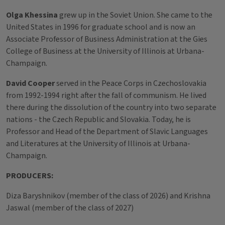
Olga Khessina
grew up in the Soviet Union. She came to the
United States in 1996 for graduate school and is now an
Associate Professor of Business Administration at the Gies
College of Business at the University of Illinois at Urbana-
Champaign.
David Cooper
served in the Peace Corps in Czechoslovakia
from 1992-1994 right after the fall of communism. He lived
there during the dissolution of the country into two separate
nations - the Czech Republic and Slovakia. Today, he is
Professor and Head of the Department of Slavic Languages
and Literatures at the University of Illinois at Urbana-
Champaign.
PRODUCERS:
Diza Baryshnikov (member of the class of 2026) and Krishna
Jaswal (member of the class of 2027)