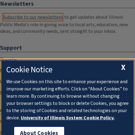
Newsletters
Subscribe to our newsletters
to get updates about Illinois
Public Media's role in giving voice to local arts, education, new
ideas, and community needs, sent straight to your inbox.
Support
Donate
X
Cookie Notice
Membership Information
WILL Travel & Tours
We use Cookies on this site to enhance your experience and
improve our marketing efforts. Click on “About Cookies” to
Friends of WILL Memory Archive
learn more. By continuing to browse without changing
your browser settings to block or delete Cookies, you agree
About
to the storing of Cookies and related technologies on your
device.
University of Illinois System Cookie Policy.
Compliance Documentation
FCC Public Files
About Cookies