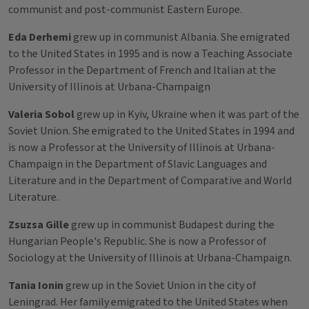
communist and post-communist Eastern Europe.
Eda Derhemi
grew up in communist Albania. She emigrated
to the United States in 1995 and is now a Teaching Associate
Professor in the Department of French and Italian at the
University of Illinois at Urbana-Champaign
Valeria Sobol
grew up in Kyiv, Ukraine when it was part of the
Soviet Union. She emigrated to the United States in 1994 and
is now a Professor at the University of Illinois at Urbana-
Champaign in the Department of Slavic Languages and
Literature and in the Department of Comparative and World
Literature.
Zsuzsa Gille
grew up in communist Budapest during the
Hungarian People's Republic. She is now a Professor of
Sociology at the University of Illinois at Urbana-Champaign.
Tania Ionin
grew up in the Soviet Union in the city of
Leningrad. Her family emigrated to the United States when