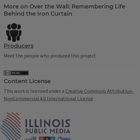
Tags
More on Over the Wall: Remembering Life
Behind the Iron Curtain
Producers
Meet the people who produced this project
Content License
This work is licensed under a
Creative Commons Attribution-
NonCommercial 4.0 International License
.
IPM Home