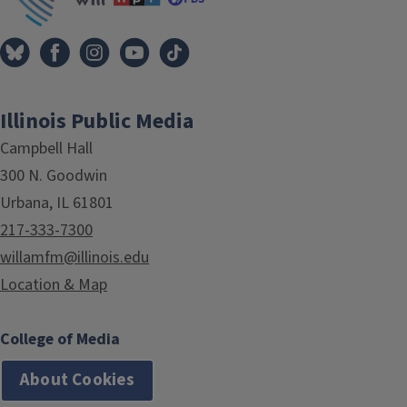
Illinois Public Media
Campbell Hall
300 N. Goodwin
Urbana, IL 61801
217-333-7300
willamfm@illinois.edu
Location & Map
College of Media
About Cookies