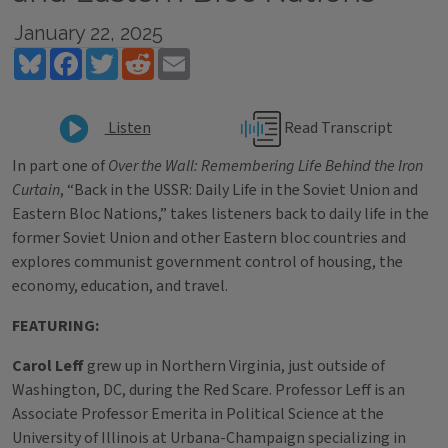
January 22, 2025
Bluesky
Facebook
Twitter
Reddit
Email
Read Transcript
Listen
In part one of
Over the Wall: Remembering Life Behind the Iron
Curtain
, “Back in the USSR: Daily Life in the Soviet Union and
Eastern Bloc Nations,” takes listeners back to daily life in the
former Soviet Union and other Eastern bloc countries and
explores communist government control of housing, the
economy, education, and travel.
FEATURING:
Carol Leff
grew up in Northern Virginia, just outside of
Washington, DC, during the Red Scare. Professor Leff is an
Associate Professor Emerita in Political Science at the
University of Illinois at Urbana-Champaign specializing in