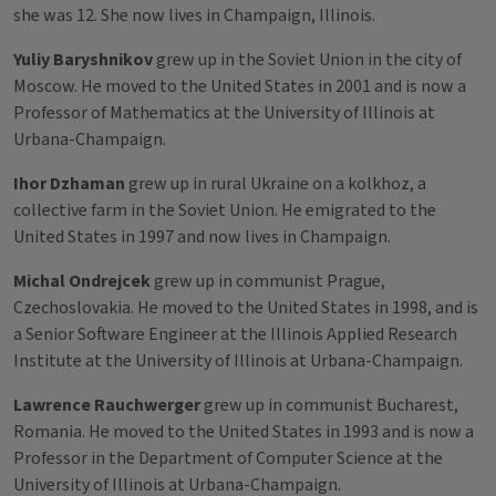
she was 12. She now lives in Champaign, Illinois.
Yuliy Baryshnikov
grew up in the Soviet Union in the city of
Moscow. He moved to the United States in 2001 and is now a
Professor of Mathematics at the University of Illinois at
Urbana-Champaign.
Ihor Dzhaman
grew up in rural Ukraine on a kolkhoz, a
collective farm in the Soviet Union. He emigrated to the
United States in 1997 and now lives in Champaign.
Michal Ondrejcek
grew up in communist Prague,
Czechoslovakia. He moved to the United States in 1998, and is
a Senior Software Engineer at the Illinois Applied Research
Institute at the University of Illinois at Urbana-Champaign.
Lawrence Rauchwerger
grew up in communist Bucharest,
Romania. He moved to the United States in 1993 and is now a
Professor in the Department of Computer Science at the
University of Illinois at Urbana-Champaign.