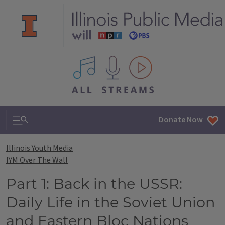
All IPM content streams
Search & Navigation
Donate Now
Illinois Youth Media
IYM Over The Wall
Part 1: Back in the USSR:
Daily Life in the Soviet Union
and Eastern Bloc Nations