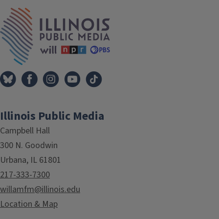
IPM Home
Illinois Public Media
Campbell Hall
300 N. Goodwin
Urbana, IL 61801
217-333-7300
willamfm@illinois.edu
Location & Map