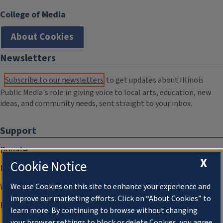
College of Media
About Cookies
Newsletters
Subscribe to our newsletters
to get updates about Illinois
Public Media's role in giving voice to local arts, education, new
ideas, and community needs, sent straight to your inbox.
Support
Donate
X
Cookie Notice
Membership Information
WILL Travel & Tours
We use Cookies on this site to enhance your experience and
improve our marketing efforts. Click on “About Cookies” to
Friends of WILL Memory Archive
learn more. By continuing to browse without changing
your browser settings to block or delete Cookies, you agree