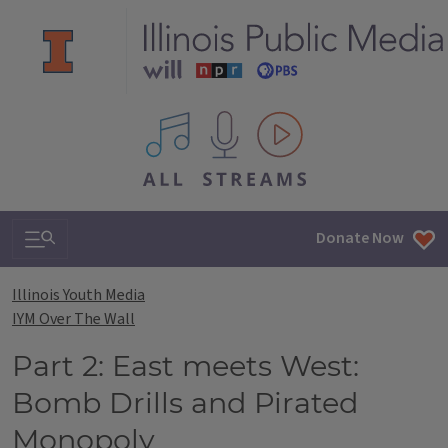
All IPM content streams
Search & Navigation
Donate Now
Illinois Youth Media
IYM Over The Wall
Part 2: East meets West:
Bomb Drills and Pirated
Monopoly