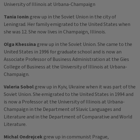
University of Illinois at Urbana-Champaign
Tania Ionin
grew up in the Soviet Union in the city of
Leningrad. Her family emigrated to the United States when
she was 12. She now lives in Champaign, Illinois.
Olga Khessina
grew up in the Soviet Union. She came to the
United States in 1996 for graduate school and is now an
Associate Professor of Business Administration at the Gies
College of Business at the University of Illinois at Urbana-
Champaign.
Valeria Sobol
grew up in Kyiv, Ukraine when it was part of the
Soviet Union. She emigrated to the United States in 1994 and
is now a Professor at the University of Illinois at Urbana-
Champaign in the Department of Slavic Languages and
Literature and in the Department of Comparative and World
Literature.
Michal Ondrejcek
grew up in communist Prague,