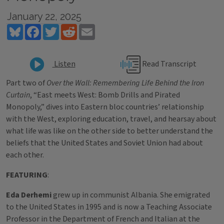
January 22, 2025
Bluesky
Facebook
Twitter
Reddit
Email
Read Transcript
Listen
Part two of
Over the Wall: Remembering Life Behind the Iron
Curtain
, “East meets West: Bomb Drills and Pirated
Monopoly,” dives into Eastern bloc countries’ relationship
with the West, exploring education, travel, and hearsay about
what life was like on the other side to better understand the
beliefs that the United States and Soviet Union had about
each other.
FEATURING
:
Eda Derhemi
grew up in communist Albania. She emigrated
to the United States in 1995 and is now a Teaching Associate
Professor in the Department of French and Italian at the