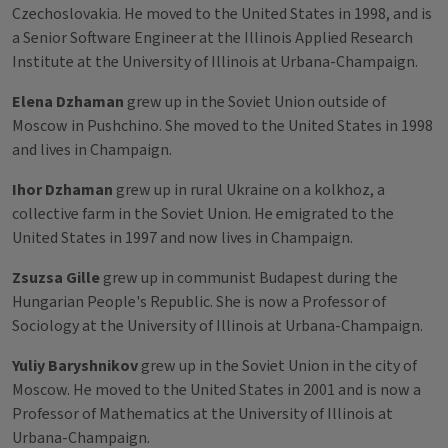
Czechoslovakia. He moved to the United States in 1998, and is
a Senior Software Engineer at the Illinois Applied Research
Institute at the University of Illinois at Urbana-Champaign.
Elena Dzhaman
grew up in the Soviet Union outside of
Moscow in Pushchino. She moved to the United States in 1998
and lives in Champaign.
Ihor Dzhaman
grew up in rural Ukraine on a kolkhoz, a
collective farm in the Soviet Union. He emigrated to the
United States in 1997 and now lives in Champaign.
Zsuzsa Gille
grew up in communist Budapest during the
Hungarian People's Republic. She is now a Professor of
Sociology at the University of Illinois at Urbana-Champaign.
Yuliy Baryshnikov
grew up in the Soviet Union in the city of
Moscow. He moved to the United States in 2001 and is now a
Professor of Mathematics at the University of Illinois at
Urbana-Champaign.