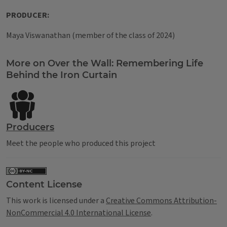
PRODUCER:
Maya Viswanathan (member of the class of 2024)
Tags
More on Over the Wall: Remembering Life
Behind the Iron Curtain
Producers
Meet the people who produced this project
Content License
This work is licensed under a
Creative Commons Attribution-
NonCommercial 4.0 International License
.