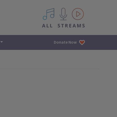
All IPM content streams
Donate Now