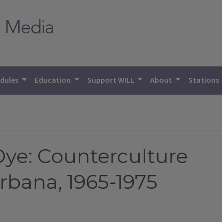
dules
Education
Support WILL
About
Stations
Dye: Counterculture
bana, 1965-1975