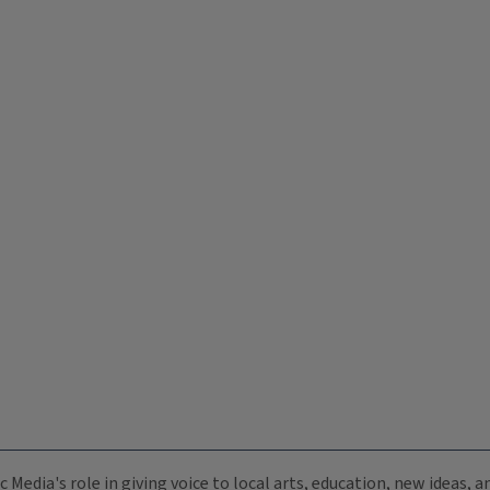
c Media's role in giving voice to local arts, education, new ideas,