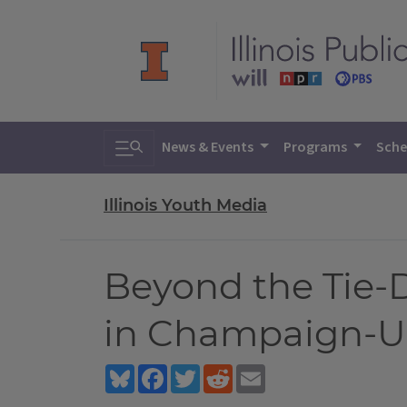
Toggle search
News & Events
Programs
Sche
Illinois Youth Media
Beyond the Tie-
in Champaign-Ur
Bluesky
Facebook
Twitter
Reddit
Email