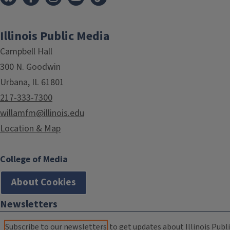
Illinois Public Media
Campbell Hall
300 N. Goodwin
Urbana, IL 61801
217-333-7300
willamfm@illinois.edu
Location & Map
College of Media
About Cookies
Newsletters
Subscribe to our newsletters
to get updates about Illinois Publi