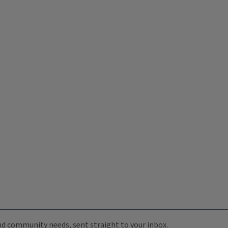
 and community needs, sent straight to your inbox.