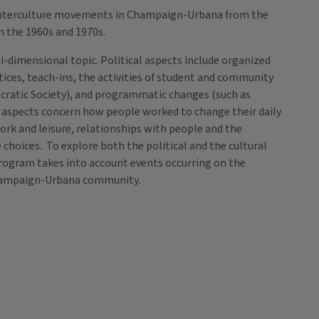
unterculture movements in Champaign-Urbana from the
n the 1960s and 1970s.
i-dimensional topic. Political aspects include organized
ctices, teach-ins, the activities of student and community
cratic Society), and programmatic changes (such as
ral aspects concern how people worked to change their daily
ork and leisure, relationships with people and the
 choices. To explore both the political and the cultural
ogram takes into account events occurring on the
e Champaign-Urbana community.