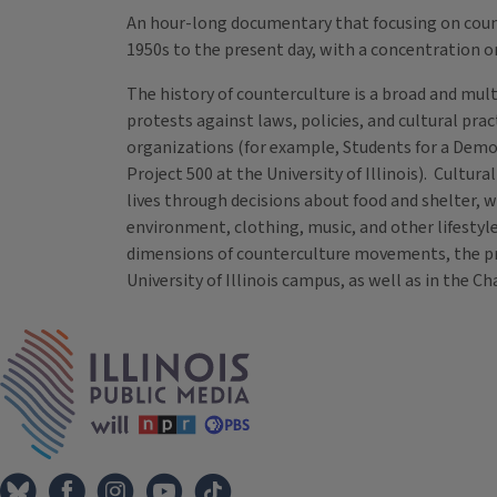
An hour-long documentary that focusing on co
1950s to the present day, with a concentration o
The history of counterculture is a broad and mult
protests against laws, policies, and cultural pra
organizations (for example, Students for a Demo
Project 500 at the University of Illinois). Cultu
lives through decisions about food and shelter, w
environment, clothing, music, and other lifestyle
dimensions of counterculture movements, the pr
University of Illinois campus, as well as in th
Tags
IPM Home