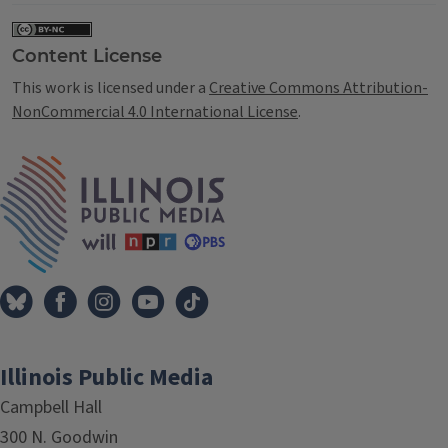
Content License
This work is licensed under a
Creative Commons Attribution-
NonCommercial 4.0 International License
.
IPM Home
Illinois Public Media
Campbell Hall
300 N. Goodwin