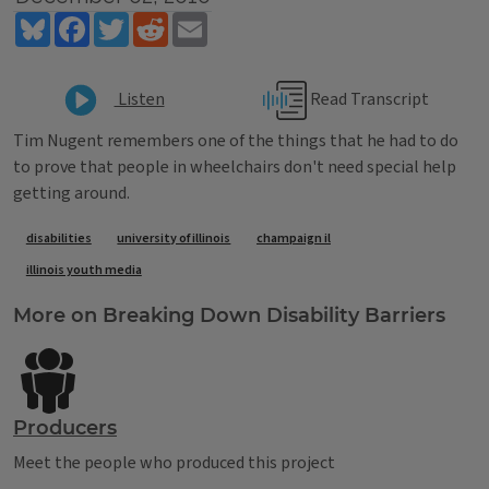
Bluesky
Facebook
Twitter
Reddit
Email
Read Transcript
Listen
Tim Nugent remembers one of the things that he had to do
to prove that people in wheelchairs don't need special help
getting around.
Tags
disabilities
university of illinois
champaign il
illinois youth media
More on Breaking Down Disability Barriers
Producers
Meet the people who produced this project