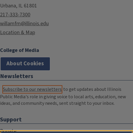
Urbana, IL 61801
217-333-7300
willamfm@illinois.edu
Location & Map
College of Media
About Cookies
Newsletters
Subscribe to our newsletters
to get updates about Illinois
Public Media's role in giving voice to local arts, education, new
ideas, and community needs, sent straight to your inbox.
Support
Donate