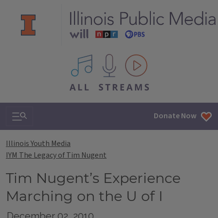
All IPM content streams
Search & Navigation
Donate Now
Illinois Youth Media
IYM The Legacy of Tim Nugent
Tim Nugent’s Experience
Marching on the U of I
December 02, 2010