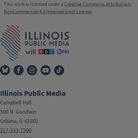
This work is licensed under a
Creative Commons Attribution-
NonCommercial 4.0 International License
.
IPM Home
Illinois Public Media
Campbell Hall
300 N. Goodwin
Urbana, IL 61801
217-333-7300