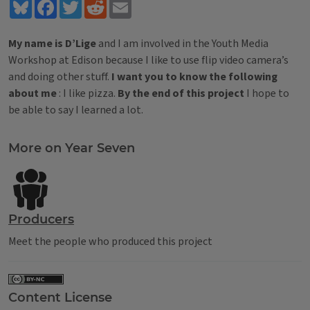
Bluesky
Facebook
Twitter
Reddit
Email
My name is D’Lige
and I am involved in the Youth Media
Workshop at Edison because I like to use flip video camera’s
and doing other stuff.
I want you to know the following
about me
: I like pizza.
By the end of this project
I hope to
be able to say I learned a lot.
Tags
More on Year Seven
Producers
Meet the people who produced this project
Content License