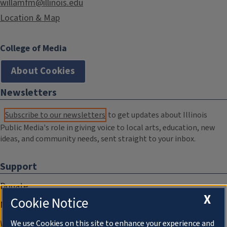
willamfm@illinois.edu
Location & Map
College of Media
About Cookies
Newsletters
Subscribe to our newsletters
to get updates about Illinois
Public Media's role in giving voice to local arts, education, new
ideas, and community needs, sent straight to your inbox.
Support
Donate
X
Cookie Notice
Membership Information
WILL Travel & Tours
We use Cookies on this site to enhance your experience and