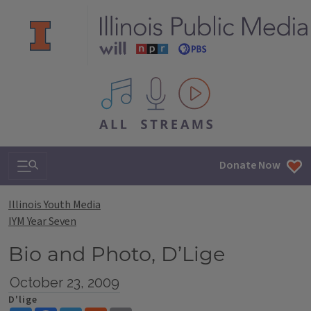
All IPM content streams
Search & Navigation
Donate Now
Illinois Youth Media
IYM Year Seven
Bio and Photo, D’Lige
October 23, 2009
D'lige