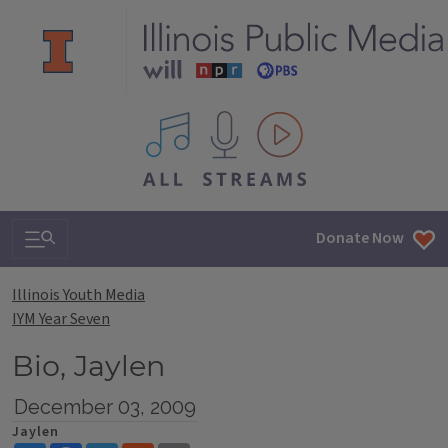
All IPM content streams
Search & Navigation
Donate Now
Illinois Youth Media
IYM Year Seven
Bio, Jaylen
December 03, 2009
Jaylen