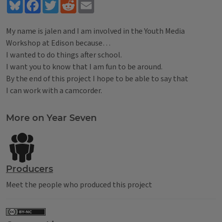
Bluesky
Facebook
Twitter
Reddit
Email
My name is jalen and I am involved in the Youth Media
Workshop at Edison because…
I wanted to do things after school.
I want you to know that I am fun to be around.
By the end of this project I hope to be able to say that
I can work with a camcorder.
Tags
More on Year Seven
Producers
Meet the people who produced this project