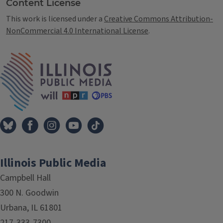
Content License
This work is licensed under a
Creative Commons Attribution-
NonCommercial 4.0 International License
.
IPM Home
Illinois Public Media
Campbell Hall
300 N. Goodwin
Urbana, IL 61801
217-333-7300