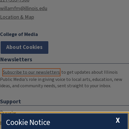
willamfm@illinois.edu
Location & Map
College of Media
About Cookies
Newsletters
Subscribe to our newsletters
to get updates about Illinois
Public Media's role in giving voice to local arts, education, new
ideas, and community needs, sent straight to your inbox.
Support
Donate
X
Cookie Notice
Membership Information