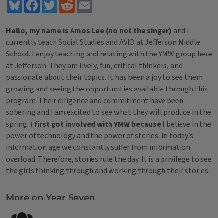
Bluesky
Facebook
Twitter
Reddit
Email
Hello, my name is Amos Lee (no not the singer)
and I
currently teach Social Studies and AVID at Jefferson Middle
School. I enjoy teaching and relating with the YMW group here
at Jefferson. They are lively, fun, critical thinkers, and
passionate about their topics. It has been a joy to see them
growing and seeing the opportunities available through this
program. Their diligence and commitment have been
sobering and I am excited to see what they will produce in the
spring.
I first got involved with YMW because
I believe in the
power of technology and the power of stories. In today’s
information age we constantly suffer from information
overload. Therefore, stories rule the day. It is a privilege to see
the girls thinking through and working through their stories.
Tags
More on Year Seven