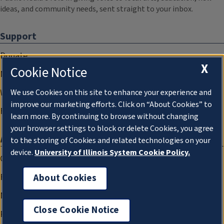
ideas, and community needs, sent straight to your inbox.
Support
Donate
X
Cookie Notice
Membership Information
WILL Travel & Tours
We use Cookies on this site to enhance your experience and
improve our marketing efforts. Click on “About Cookies” to
Friends of WILL Memory Archive
learn more. By continuing to browse without changing
your browser settings to block or delete Cookies, you agree
About
to the storing of Cookies and related technologies on your
device.
University of Illinois System Cookie Policy.
Compliance Documentation
FCC Public Files
About Cookies
Management
Close Cookie Notice
Privacy Notice