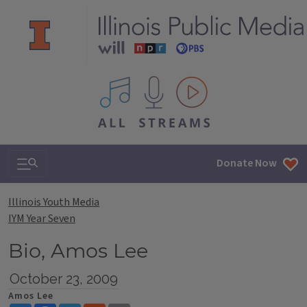
All IPM content streams
Search & Navigation
Donate Now
Illinois Youth Media
IYM Year Seven
Bio, Amos Lee
October 23, 2009
Amos Lee