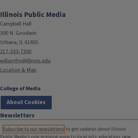
Illinois Public Media
Campbell Hall
300 N. Goodwin
Urbana, IL 61801
217-333-7300
willamfm@illinois.edu
Location & Map
College of Media
About Cookies
Newsletters
Subscribe to our newsletters
to get updates about Illinois
Public Media's role in giving voice to local arts, education, new