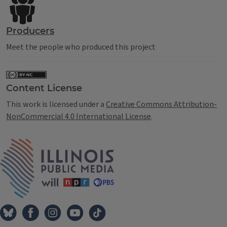
Producers
Meet the people who produced this project
Content License
This work is licensed under a
Creative Commons Attribution-
NonCommercial 4.0 International License
.
IPM Home