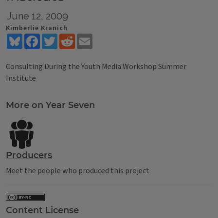
June 12, 2009
Kimberlie Kranich
Bluesky
Facebook
Twitter
Reddit
Email
Consulting During the Youth Media Workshop Summer
Institute
Tags
More on Year Seven
Producers
Meet the people who produced this project
Content License