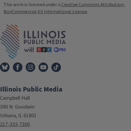
This work is licensed under a
Creative Commons Attribution-
NonCommercial 4.0 International License
.
IPM Home
Illinois Public Media
Campbell Hall
300 N. Goodwin
Urbana, IL 61801
217-333-7300