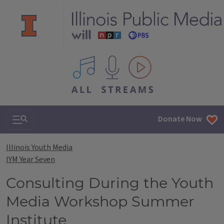
All IPM content streams
Search & Navigation
Donate Now
Illinois Youth Media
IYM Year Seven
Consulting During the Youth
Media Workshop Summer
Institute