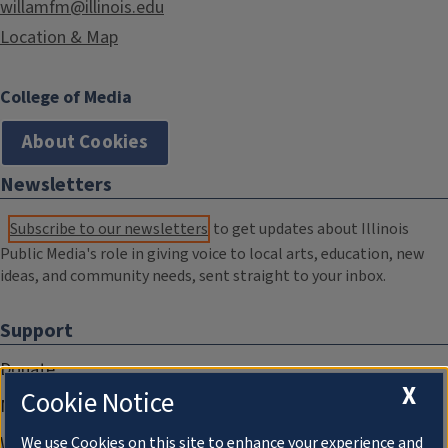
willamfm@illinois.edu
Location & Map
College of Media
About Cookies
Newsletters
Subscribe to our newsletters
to get updates about Illinois
Public Media's role in giving voice to local arts, education, new
ideas, and community needs, sent straight to your inbox.
Support
Donate
X
Cookie Notice
Membership Information
WILL Travel & Tours
We use Cookies on this site to enhance your experience and