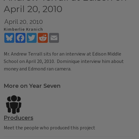
April 20, 2010
April 20, 2010
Kimberlie Kranich
Bluesky
Facebook
Twitter
Reddit
Email
Mr. Andrew Terrall sits for an interview at Edison Middle
School on April 20, 2010. Dominique interview him about
money and Edmond ran camera.
Tags
More on Year Seven
Producers
Meet the people who produced this project