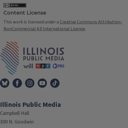
Content License
This work is licensed under a
Creative Commons Attribution-
NonCommercial 4.0 International License
.
IPM Home
Illinois Public Media
Campbell Hall
300 N. Goodwin