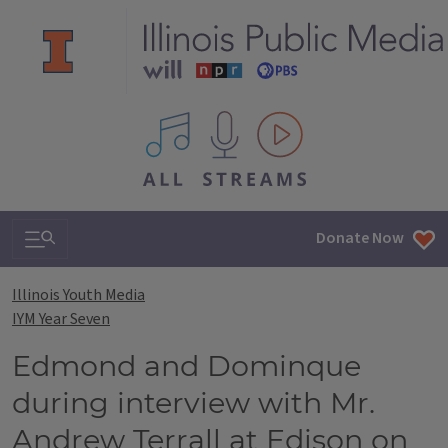
All IPM content streams
Search & Navigation
Donate Now
Illinois Youth Media
IYM Year Seven
Edmond and Dominque
during interview with Mr.
Andrew Terrall at Edison on