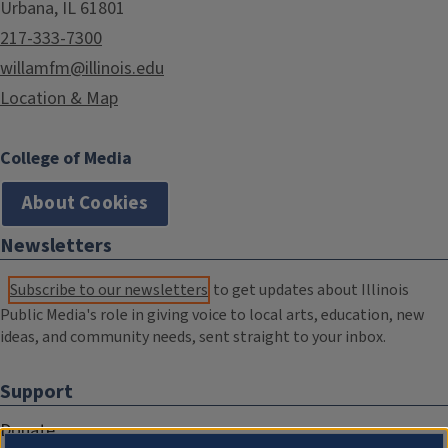
Urbana, IL 61801
217-333-7300
willamfm@illinois.edu
Location & Map
College of Media
About Cookies
Newsletters
Subscribe to our newsletters
to get updates about Illinois
Public Media's role in giving voice to local arts, education, new
ideas, and community needs, sent straight to your inbox.
Support
Donate