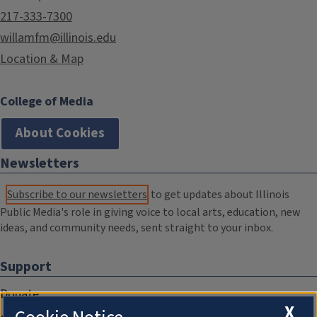
217-333-7300
willamfm@illinois.edu
Location & Map
College of Media
About Cookies
Newsletters
Subscribe to our newsletters
to get updates about Illinois
Public Media's role in giving voice to local arts, education, new
ideas, and community needs, sent straight to your inbox.
Support
Donate
X