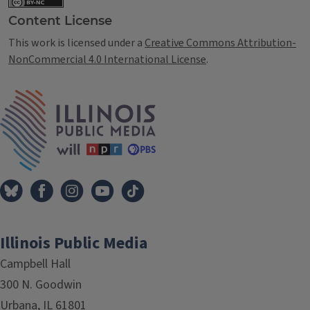
Content License
This work is licensed under a
Creative Commons Attribution-
NonCommercial 4.0 International License
.
IPM Home
Illinois Public Media
Campbell Hall
300 N. Goodwin
Urbana, IL 61801