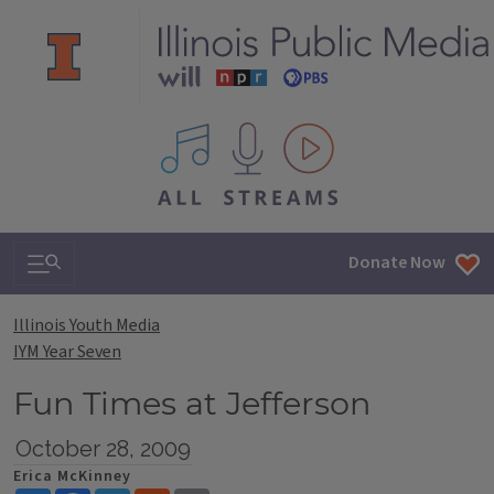
All IPM content streams
Search & Navigation
Donate Now
Illinois Youth Media
IYM Year Seven
Fun Times at Jefferson
October 28, 2009
Erica McKinney