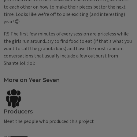
to each other on how to make their pieces better the next
time. Looks like we're off to one exciting (and interesting)
year! 😊
P.S The first few minutes of every session are priceless while
the girls run around...try to find food to eat (if that's what you
want to call the granola bars) and have the most random
conversations that usually include a few outburst from
Shante lol. :lol:
Tags
More on Year Seven
Producers
Meet the people who produced this project