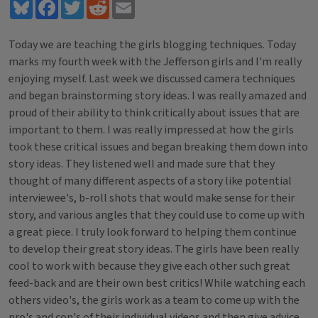
Bluesky
Facebook
Twitter
Reddit
Email
Today we are teaching the girls blogging techniques. Today
marks my fourth week with the Jefferson girls and I'm really
enjoying myself. Last week we discussed camera techniques
and began brainstorming story ideas. I was really amazed and
proud of their ability to think critically about issues that are
important to them. I was really impressed at how the girls
took these critical issues and began breaking them down into
story ideas. They listened well and made sure that they
thought of many different aspects of a story like potential
interviewee's, b-roll shots that would make sense for their
story, and various angles that they could use to come up with
a great piece. I truly look forward to helping them continue
to develop their great story ideas. The girls have been really
cool to work with because they give each other such great
feed-back and are their own best critics! While watching each
others video's, the girls work as a team to come up with the
pro's and con's of their individual videos and then give advice