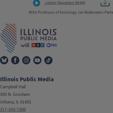
Listen (Duration: 59:44)
With Professor of Sociology Jan Nederveen-Piet
Tags
IPM Home
Illinois Public Media
Campbell Hall
300 N. Goodwin
Urbana, IL 61801
217-333-7300