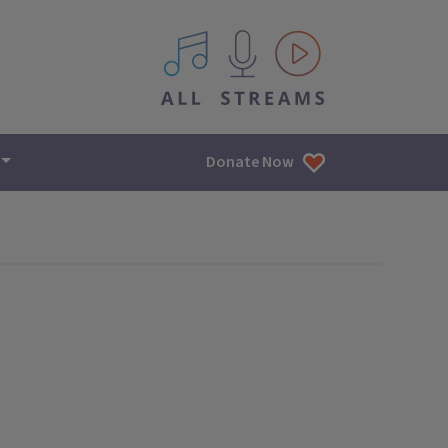
All IPM content streams
Donate Now