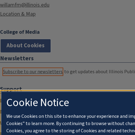
willamfm@illinois.edu
Location & Map
College of Media
About Cookies
Newsletters
Subscribe to our newsletters
to get updates about Illinois Publi
Support
Cookie Notice
Donate
Membership Information
We use Cookies on this site to enhance your experience and im
WILL Travel & Tours
Cookies” to learn more. By continuing to browse without chan
Cookies, you agree to the storing of Cookies and related techn
Friends of WILL Memory Archive