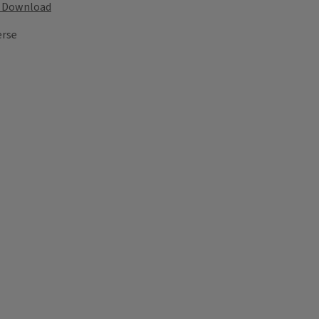
Download
erse