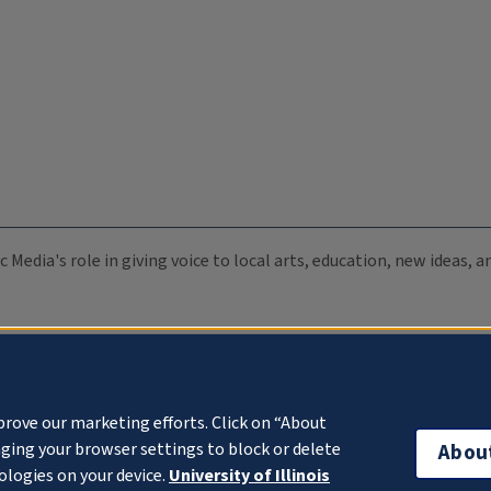
c Media's role in giving voice to local arts, education, new ideas,
prove our marketing efforts. Click on “About
ging your browser settings to block or delete
Abou
ologies on your device.
University of Illinois