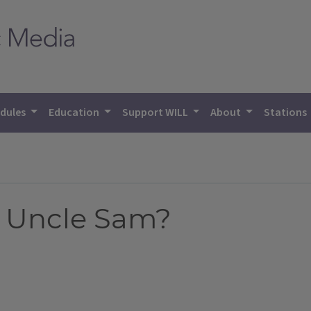
dules
Education
Support WILL
About
Stations
r Uncle Sam?