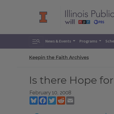
Toggle search
News & Events
Programs
Sche
Keepin the Faith Archives
Is there Hope fo
February 10, 2008
Bluesky
Facebook
Twitter
Reddit
Email