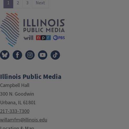
1
2
3
Next
IPM Home
Illinois Public Media
Campbell Hall
300 N. Goodwin
Urbana, IL 61801
217-333-7300
willamfm@illinois.edu
Location & Map