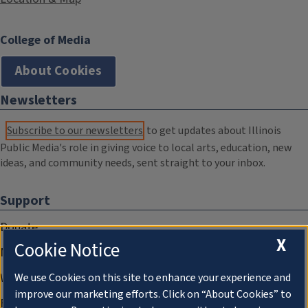
College of Media
About Cookies
Newsletters
Subscribe to our newsletters
to get updates about Illinois
Public Media's role in giving voice to local arts, education, new
ideas, and community needs, sent straight to your inbox.
Support
Donate
X
Cookie Notice
Membership Information
WILL Travel & Tours
We use Cookies on this site to enhance your experience and
improve our marketing efforts. Click on “About Cookies” to
Friends of WILL Memory Archive