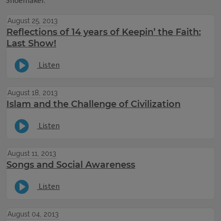
Shoemaker.
August 25, 2013
Reflections of 14 years of Keepin’ the Faith:
Last Show!
Listen
August 18, 2013
Islam and the Challenge of Civilization
Listen
August 11, 2013
Songs and Social Awareness
Listen
August 04, 2013