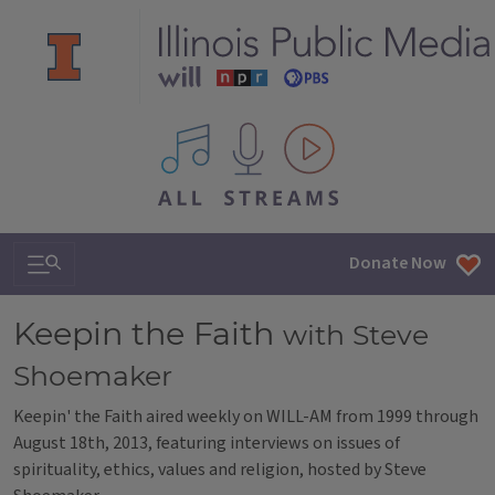
All IPM content streams
Search & Navigation
Donate Now
Keepin the Faith
with Steve
Shoemaker
Keepin' the Faith aired weekly on WILL-AM from 1999 through
August 18th, 2013, featuring interviews on issues of
spirituality, ethics, values and religion, hosted by Steve