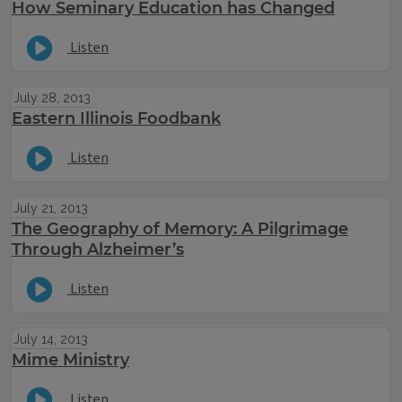
How Seminary Education has Changed
Listen
July 28, 2013
Eastern Illinois Foodbank
Listen
July 21, 2013
The Geography of Memory: A Pilgrimage
Through Alzheimer’s
Listen
July 14, 2013
Mime Ministry
Listen