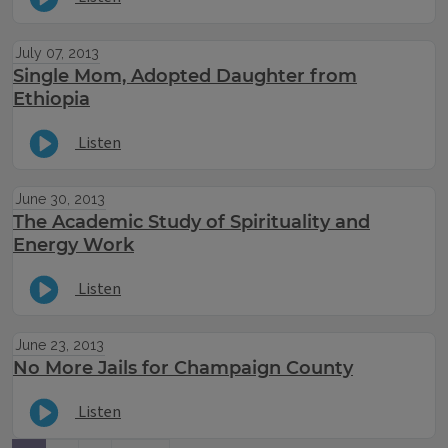
July 07, 2013
Single Mom, Adopted Daughter from
Ethiopia
Listen
June 30, 2013
The Academic Study of Spirituality and
Energy Work
Listen
June 23, 2013
No More Jails for Champaign County
Listen