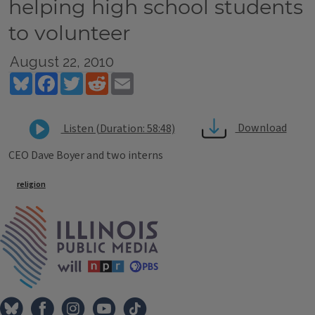
helping high school students
to volunteer
August 22, 2010
Bluesky
Facebook
Twitter
Reddit
Email
Download
Listen (Duration: 58:48)
CEO Dave Boyer and two interns
Tags
religion
IPM Home