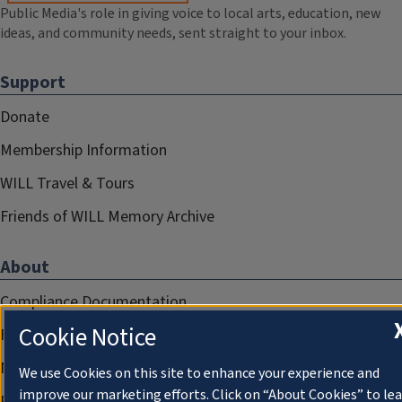
Public Media's role in giving voice to local arts, education, new
ideas, and community needs, sent straight to your inbox.
Support
Donate
Membership Information
WILL Travel & Tours
Friends of WILL Memory Archive
About
Compliance Documentation
Cookie Notice
FCC Public Files
Management
We use Cookies on this site to enhance your experience and
improve our marketing efforts. Click on “About Cookies” to le
Privacy Notice