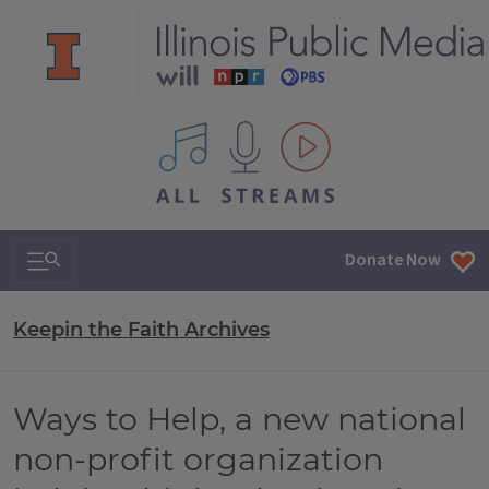
All IPM content streams
Search & Navigation
Donate Now
Keepin the Faith Archives
Ways to Help, a new national
non-profit organization