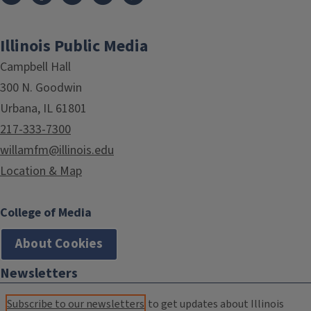
Illinois Public Media
Campbell Hall
300 N. Goodwin
Urbana, IL 61801
217-333-7300
willamfm@illinois.edu
Location & Map
College of Media
About Cookies
Newsletters
Subscribe to our newsletters
to get updates about Illinois