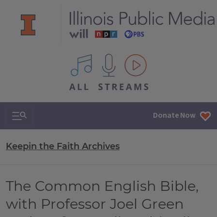
All IPM content streams
Search & Navigation
Donate Now
Keepin the Faith Archives
The Common English Bible,
with Professor Joel Green