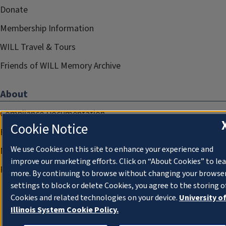
Donate
Membership Information
WILL Travel & Tours
Friends of WILL Memory Archive
About
Compliance Documentation
Cookie Notice
FCC Public Files
We use Cookies on this site to enhance your experience and
Management
improve our marketing efforts. Click on “About Cookies” to le
Privacy Notice
more. By continuing to browse without changing your browse
settings to block or delete Cookies, you agree to the storing o
Cookies and related technologies on your device.
University o
Illinois System Cookie Policy.