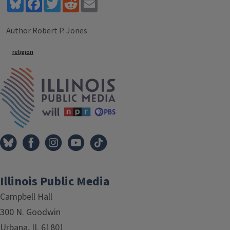
Bluesky
Facebook
Twitter
Reddit
Email
Author Robert P. Jones
Tags
religion
IPM Home
Illinois Public Media
Campbell Hall
300 N. Goodwin
Urbana, IL 61801