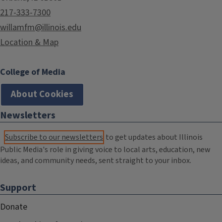
217-333-7300
willamfm@illinois.edu
Location & Map
College of Media
About Cookies
Newsletters
Subscribe to our newsletters
to get updates about Illinois
Public Media's role in giving voice to local arts, education, new
ideas, and community needs, sent straight to your inbox.
Support
Donate