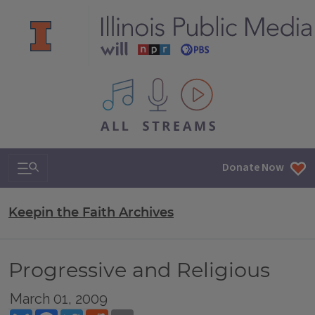
All IPM content streams
Search & Navigation
Donate Now
Keepin the Faith Archives
Progressive and Religious
March 01, 2009