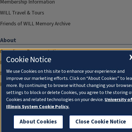
Membership Information
WILL Travel & Tours
Friends of WILL Memory Archive
About
Compliance Documentation
Cookie Notice
FCC Public Files
We use Cookies on this site to enhance your experience and
Management
improve our marketing efforts. Click on “About Cookies” to le
Privacy Notice
more. By continuing to browse without changing your browse
settings to block or delete Cookies, you agree to the storing o
Cookies and related technologies on your device.
University o
Illinois System Cookie Policy.
About Cookies
Close Cookie Notice