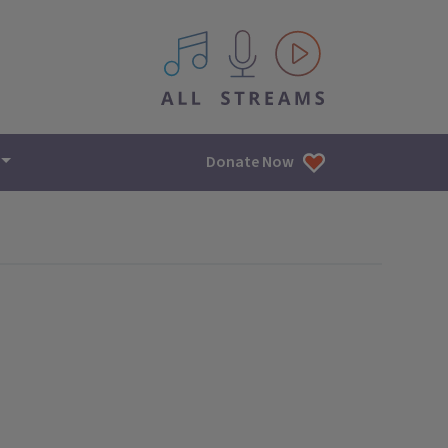
All IPM content streams
Donate Now