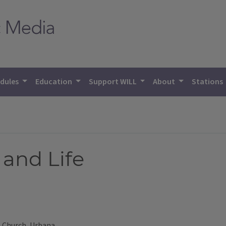
dules
Education
Support WILL
About
Stations
and Life
e Church, Urbana