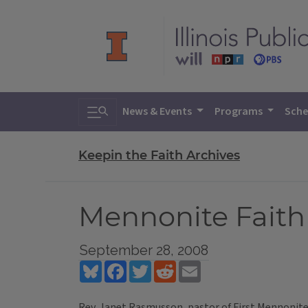
Toggle search
News & Events
Programs
Sche
Keepin the Faith Archives
Mennonite Faith 
September 28, 2008
Bluesky
Facebook
Twitter
Reddit
Email
Rev. Janet Rasmusson, pastor of First Mennonit