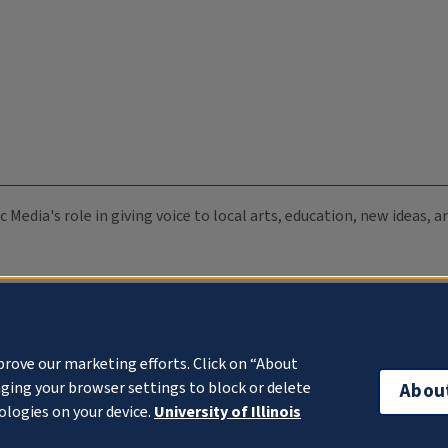
c Media's role in giving voice to local arts, education, new ideas,
prove our marketing efforts. Click on “About
ging your browser settings to block or delete
Abou
ologies on your device.
University of Illinois