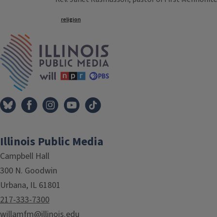
Tags
religion
IPM Home
Illinois Public Media
Campbell Hall
300 N. Goodwin
Urbana, IL 61801
217-333-7300
willamfm@illinois.edu