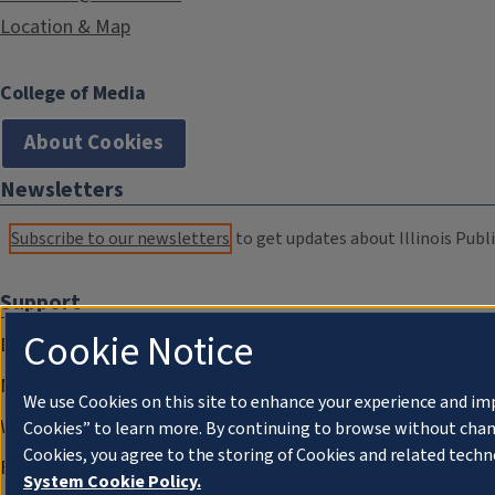
Location & Map
College of Media
About Cookies
Newsletters
Subscribe to our newsletters
to get updates about Illinois Publi
Support
Cookie Notice
Donate
Membership Information
We use Cookies on this site to enhance your experience and im
WILL Travel & Tours
Cookies” to learn more. By continuing to browse without chan
Cookies, you agree to the storing of Cookies and related techn
Friends of WILL Memory Archive
System Cookie Policy.