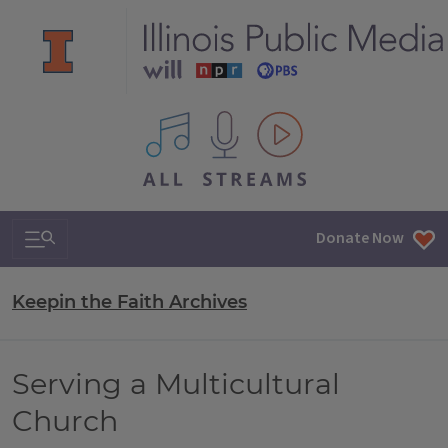
All IPM content streams
Search & Navigation
Donate Now
Keepin the Faith Archives
Serving a Multicultural
Church