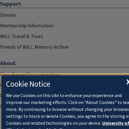
Support
Donate
Membership Information
WILL Travel & Tours
Friends of WILL Memory Archive
About
Compliance Documentation
Cookie Notice
FCC Public Files
Management
We use Cookies on this site to enhance your experience and
improve our marketing efforts. Click on “About Cookies” to le
Privacy Notice
more. By continuing to browse without changing your browse
settings to block or delete Cookies, you agree to the storing o
Cookies and related technologies on your device.
University o