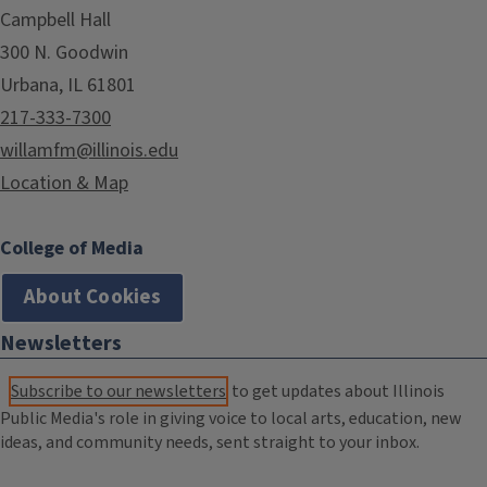
Campbell Hall
300 N. Goodwin
Urbana, IL 61801
217-333-7300
willamfm@illinois.edu
Location & Map
College of Media
About Cookies
Newsletters
Subscribe to our newsletters
to get updates about Illinois
Public Media's role in giving voice to local arts, education, new
ideas, and community needs, sent straight to your inbox.