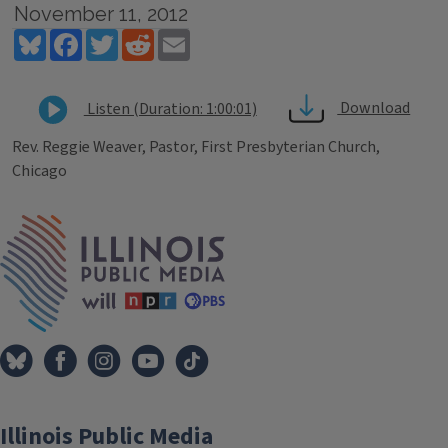
November 11, 2012
Bluesky
Facebook
Twitter
Reddit
Email
Download
Listen (Duration: 1:00:01)
Rev. Reggie Weaver, Pastor, First Presbyterian Church,
Chicago
Tags
IPM Home
Illinois Public Media