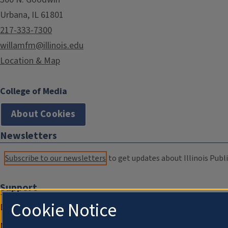
Urbana, IL 61801
217-333-7300
willamfm@illinois.edu
Location & Map
College of Media
About Cookies
Newsletters
Subscribe to our newsletters
to get updates about Illinois Publi
Support
Cookie Notice
Donate
Membership Information