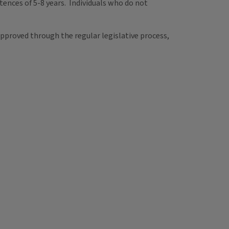
tences of 5-8 years. Individuals who do not
pproved through the regular legislative process,