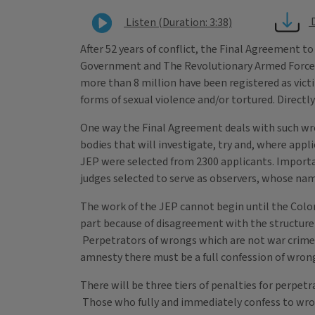
Listen (Duration: 3:38)
After 52 years of conflict, the Final Agreement t
Government and The Revolutionary Armed Forces
more than 8 million have been registered as victim
forms of sexual violence and/or tortured. Directl
One way the Final Agreement deals with such wrong
bodies that will investigate, try and, where appli
JEP were selected from 2300 applicants. Importan
judges selected to serve as observers, whose n
The work of the JEP cannot begin until the Colom
part because of disagreement with the structure o
Perpetrators of wrongs which are not war crimes
amnesty there must be a full confession of wro
There will be three tiers of penalties for perpe
Those who fully and immediately confess to wrong