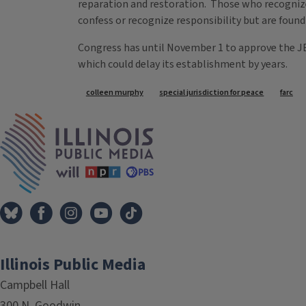
reparation and restoration. Those who recognize 
confess or recognize responsibility but are found
Congress has until November 1 to approve the JEP
which could delay its establishment by years.
Tags
colleen murphy
special jurisdiction for peace
farc
IPM Home
Illinois Public Media
Campbell Hall
300 N. Goodwin