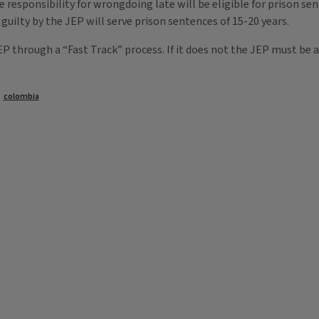
responsibility for wrongdoing late will be eligible for prison sen
 guilty by the JEP will serve prison sentences of 15-20 years.
 through a “Fast Track” process. If it does not the JEP must be a
colombia