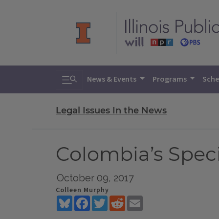
Toggle search
News & Events
Programs
Sche
Legal Issues In the News
Colombia’s Speci
October 09, 2017
Colleen Murphy
Bluesky
Facebook
Twitter
Reddit
Email