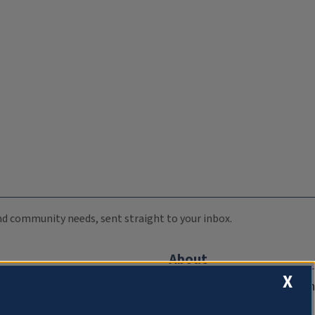
 and community needs, sent straight to your inbox.
About
X
Compliance Documentation
FCC Public Files