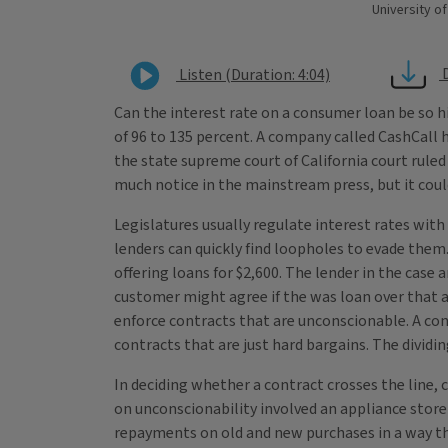
University of
Listen (Duration: 4:04)
Can the interest rate on a consumer loan be so h
of 96 to 135 percent. A company called CashCall h
the state supreme court of California court rule
much notice in the mainstream press, but it coul
Legislatures usually regulate interest rates with 
lenders can quickly find loopholes to evade them.
offering loans for $2,600. The lender in the case
customer might agree if the was loan over that a
enforce contracts that are unconscionable. A cont
contracts that are just hard bargains. The dividi
In deciding whether a contract crosses the line, 
on unconscionability involved an appliance stor
repayments on old and new purchases in a way tha