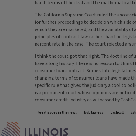
harsh terms of the deal and the mathematical tr
The California Supreme Court ruled the
unconsci
for further proceedings to decide on which side o
which they are marketed, and the availability of 
principles of contract law rather than the legisla
percent rate in the case. The court rejected argum
I think the court got that right. The doctrine o
have a long history. There is no reason to think 
consumer loan contract. Some state legislatures 
changing terms of consumer loans have made them d
specific rule that gives the judiciary a tool to p
is a prominent court whose opinions are noticed. I
consumer credit industry as witnessed by CashCa
Tags
legal issues in the news
bob lawless
cashcall
cal
IPM Home