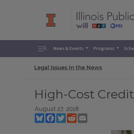
Toggle search
News & Events
Programs
Sche
Legal Issues In the News
High-Cost Credit
August 27, 2018
Bluesky
Facebook
Twitter
Reddit
Email