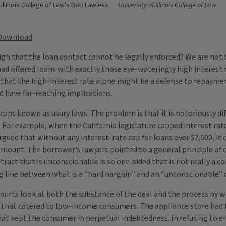
 Illinois College of Law's Bob Lawless
University of Illinois College of Law
Download
igh that the loan contact cannot be legally enforced? We are not t
ad offered loans with exactly those eye-wateringly high interest r
d that the high-interest rate alone might be a defense to repaymen
d have far-reaching implications.
caps known as usury laws. The problem is that it is notoriously dif
 For example, when the California legislature capped interest rate
 argued that without any interest-rate cap for loans over $2,500, i
mount. The borrower’s lawyers pointed to a general principle of co
ract that is unconscionable is so one-sided that is not really a co
ng line between what is a “hard bargain” and an “unconscionable” c
courts look at both the substance of the deal and the process by wh
e that catered to low-income consumers. The appliance store had 
t kept the consumer in perpetual indebtedness. In refusing to en