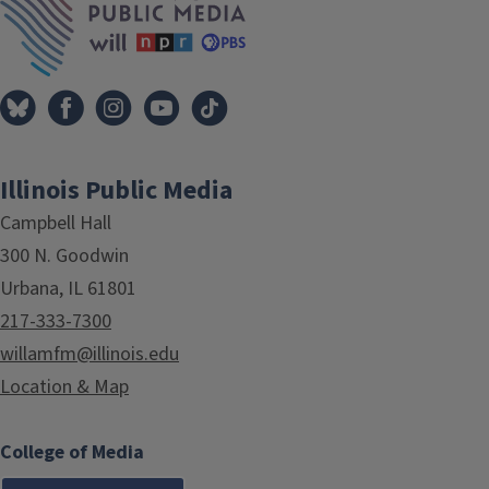
Illinois Public Media
Campbell Hall
300 N. Goodwin
Urbana, IL 61801
217-333-7300
willamfm@illinois.edu
Location & Map
College of Media