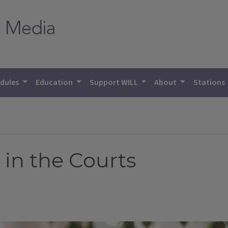
dules
Education
Support WILL
About
Stations
 in the Courts