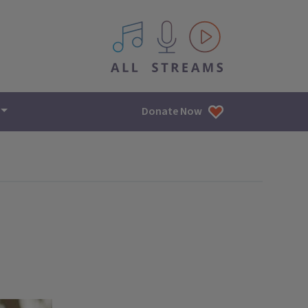
All IPM content streams
Donate Now