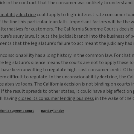
ick in the contract that the consumer was unlikely to understand.
onability doctrine
could apply to high-interest rate consumer loa
f the line this particular loan falls. Important factors will be th
alternatives for customers. The California Supreme Court’s decisio
ture’s usury laws. It puts the judicial branch into the business of p
ents that the legislature’s failure to act meant the judiciary had n
f unconscionability has a long history in the common law. For that
the legislature’s silence means the courts are not to apply these l
have been unwilling to regulate high-cost consumer credit. Other 
ifficult to regulate. In the unconscionability doctrine, the Calif
olice abusive loans. The California decision is not binding on courts
f the result spreads to other states, it could have a big effect on
ll having
closed its consumer lending business
in the wake of the 
ifornia supreme court
pay day lender