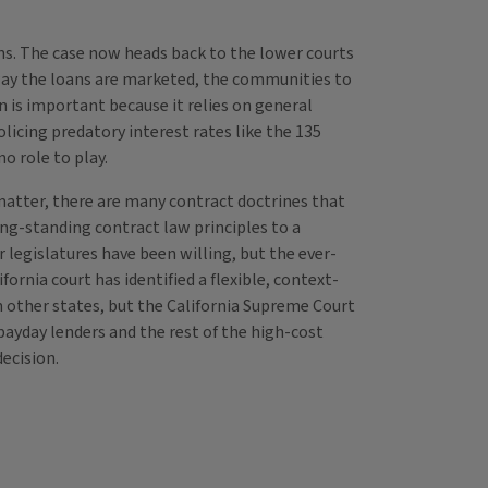
ns. The case now heads back to the lower courts
e way the loans are marketed, the communities to
n is important because it relies on general
olicing predatory interest rates like the 135
o role to play.
 matter, there are many contract doctrines that
ong-standing contract law principles to a
legislatures have been willing, but the ever-
ornia court has identified a flexible, context-
 in other states, but the California Supreme Court
 payday lenders and the rest of the high-cost
decision.