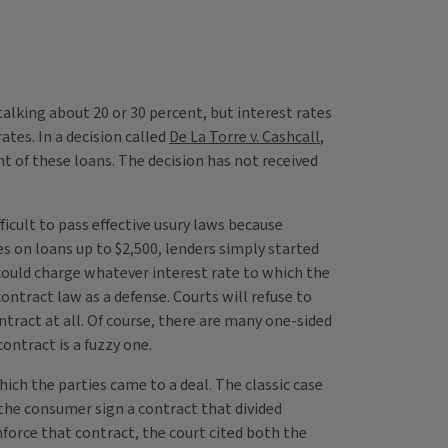
alking about 20 or 30 percent, but interest rates
ates. In a decision called
De La Torre v. Cashcall
,
t of these loans. The decision has not received
ficult to pass effective usury laws because
s on loans up to $2,500, lenders simply started
t could charge whatever interest rate to which the
ntract law as a defense. Courts will refuse to
ntract at all. Of course, there are many one-sided
ontract is a fuzzy one.
ich the parties came to a deal. The classic case
the consumer sign a contract that divided
force that contract, the court cited both the