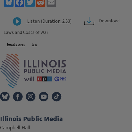
Bluesky
Facebook
Twitter
Reddit
Email
Download
Listen (Duration: 2:53)
Laws and Costs of War
Tags
legalissues
law
IPM Home
Illinois Public Media
Campbell Hall