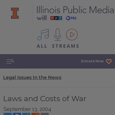
All IPM content streams
Search & Navigation
Donate Now
Legal Issues In the News
Laws and Costs of War
September 13, 2004