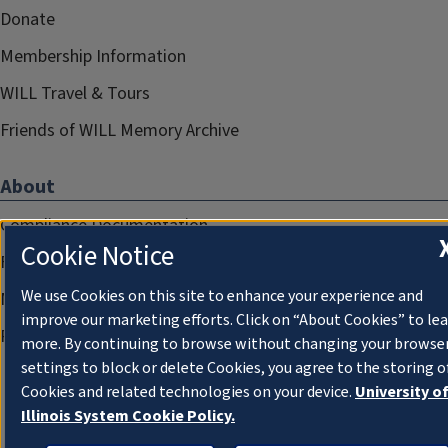
Donate
Membership Information
WILL Travel & Tours
Friends of WILL Memory Archive
About
Compliance Documentation
Cookie Notice
FCC Public Files
We use Cookies on this site to enhance your experience and
Management
improve our marketing efforts. Click on “About Cookies” to le
Privacy Notice
more. By continuing to browse without changing your browse
settings to block or delete Cookies, you agree to the storing o
Cookies and related technologies on your device.
University o
Illinois System Cookie Policy.