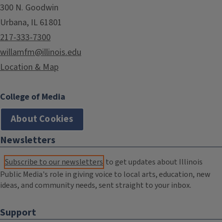
300 N. Goodwin
Urbana, IL 61801
217-333-7300
willamfm@illinois.edu
Location & Map
College of Media
About Cookies
Newsletters
Subscribe to our newsletters
to get updates about Illinois
Public Media's role in giving voice to local arts, education, new
ideas, and community needs, sent straight to your inbox.
Support