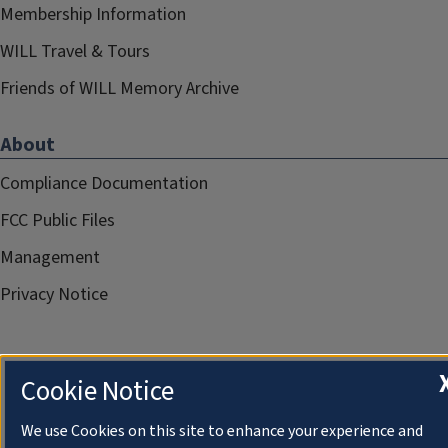
Membership Information
WILL Travel & Tours
Friends of WILL Memory Archive
About
Compliance Documentation
FCC Public Files
Management
Privacy Notice
Cookie Notice
We use Cookies on this site to enhance your experience and