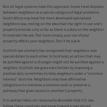
Not all legal systems take this approach. Some treat disputes
between neighbors as a special category of legal problems.
South Africa may have the most developed specialized
neighbors law, resting on the idea that the right to use one’s
property extends only so far as there is a duty on the neighbor
to tolerate the use. Put more simply, your use of your
property affects your neighbors. Don’t be a jerk.
Scottish law similarly has recognized that neighbors owe
special duties to each other. In Scotland, an action that may
be justified against a stranger might not be justified against a
neighbor. Scottish law goes even farther by imposing a
positive duty sometimes to help neighbors under a “common
interest” doctrine. Neighbors may have affirmative
obligations to maintain a common wall or preserve a
pathway that gives access to another’s property.
It is neither likely nor necessarily desirable that U.S. law
follow these countries and move toward a specialized