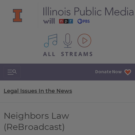
All IPM content streams
Search & Navigation
Donate Now
Legal Issues In the News
Neighbors Law
(ReBroadcast)