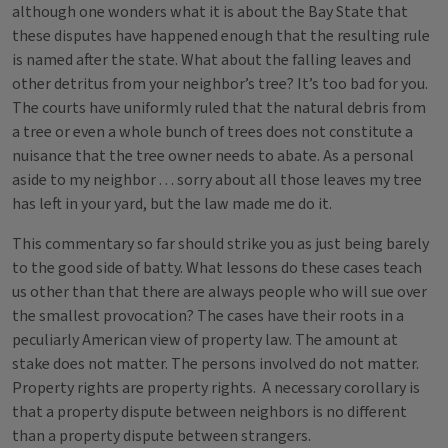
although one wonders what it is about the Bay State that
these disputes have happened enough that the resulting rule
is named after the state. What about the falling leaves and
other detritus from your neighbor’s tree? It’s too bad for you.
The courts have uniformly ruled that the natural debris from
a tree or even a whole bunch of trees does not constitute a
nuisance that the tree owner needs to abate. As a personal
aside to my neighbor . . . sorry about all those leaves my tree
has left in your yard, but the law made me do it.
This commentary so far should strike you as just being barely
to the good side of batty. What lessons do these cases teach
us other than that there are always people who will sue over
the smallest provocation? The cases have their roots in a
peculiarly American view of property law. The amount at
stake does not matter. The persons involved do not matter.
Property rights are property rights. A necessary corollary is
that a property dispute between neighbors is no different
than a property dispute between strangers.