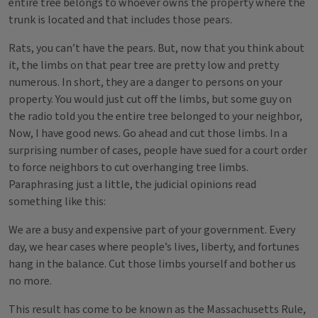
entire tree belongs to whoever owns the property where the
trunk is located and that includes those pears.
Rats, you can’t have the pears. But, now that you think about
it, the limbs on that pear tree are pretty low and pretty
numerous. In short, they are a danger to persons on your
property. You would just cut off the limbs, but some guy on
the radio told you the entire tree belonged to your neighbor,
Now, I have good news. Go ahead and cut those limbs. In a
surprising number of cases, people have sued for a court order
to force neighbors to cut overhanging tree limbs.
Paraphrasing just a little, the judicial opinions read
something like this:
We are a busy and expensive part of your government. Every
day, we hear cases where people’s lives, liberty, and fortunes
hang in the balance. Cut those limbs yourself and bother us
no more.
This result has come to be known as the Massachusetts Rule,