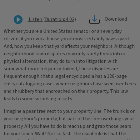
Download
Listen (Duration: 4:02)
Whether you are a United States senator or an everyday
citizen, if you own a house you almost certainly have a yard.
And, how you keep that yard affects your neighbors. Although
neighborhood lawn disputes may only rarely break into a
physical altercation, they do turn into litigation with
somewhat more frequency. Indeed, these disputes are
frequent enough that a legal encyclopedia has a 126-page
entry cataloguing cases where neighbors have sued over trees
and shrubbery that encroached on their property. This law
leads to some surprising results.
Imagine a pear tree next to your property line. The trunk is on
your neighbor’s property, but part of the tree overhangs your
property. All you have to do is reach up and grab those pears
for your lunch. Wait! Not so fast. The usual rule is that the