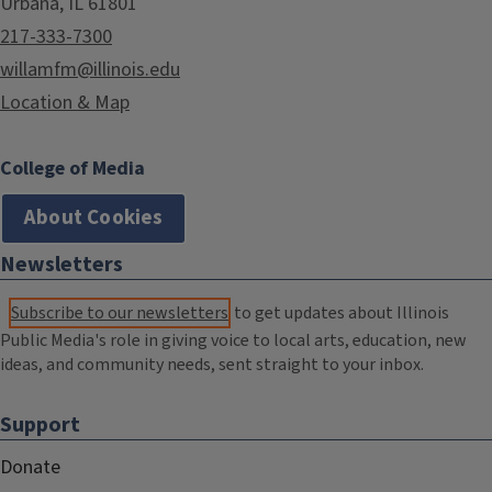
Urbana, IL 61801
217-333-7300
willamfm@illinois.edu
Location & Map
College of Media
About Cookies
Newsletters
Subscribe to our newsletters
to get updates about Illinois
Public Media's role in giving voice to local arts, education, new
ideas, and community needs, sent straight to your inbox.
Support
Donate