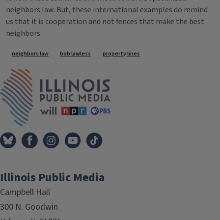
neighbors law. But, these international examples do remind
us that it is cooperation and not fences that make the best
neighbors.
Tags
neighbors law
bob lawless
property lines
IPM Home
Illinois Public Media
Campbell Hall
300 N. Goodwin