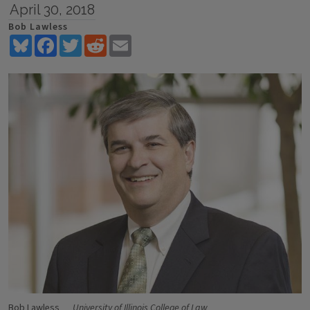
April 30, 2018
Bob Lawless
Bluesky
Facebook
Twitter
Reddit
Email
Bob Lawless
University of Illinois College of Law