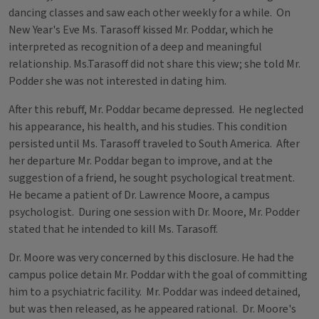
dancing classes and saw each other weekly for a while. On
New Year's Eve Ms. Tarasoff kissed Mr. Poddar, which he
interpreted as recognition of a deep and meaningful
relationship. Ms.Tarasoff did not share this view; she told Mr.
Podder she was not interested in dating him.
After this rebuff, Mr. Poddar became depressed. He neglected
his appearance, his health, and his studies. This condition
persisted until Ms. Tarasoff traveled to South America. After
her departure Mr. Poddar began to improve, and at the
suggestion of a friend, he sought psychological treatment.
He became a patient of Dr. Lawrence Moore, a campus
psychologist. During one session with Dr. Moore, Mr. Podder
stated that he intended to kill Ms. Tarasoff.
Dr. Moore was very concerned by this disclosure. He had the
campus police detain Mr. Poddar with the goal of committing
him to a psychiatric facility. Mr. Poddar was indeed detained,
but was then released, as he appeared rational. Dr. Moore's