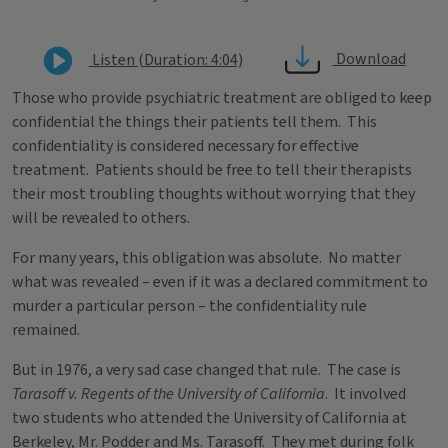
Download
Listen (Duration: 4:04)
Those who provide psychiatric treatment are obliged to keep
confidential the things their patients tell them. This
confidentiality is considered necessary for effective
treatment. Patients should be free to tell their therapists
their most troubling thoughts without worrying that they
will be revealed to others.
For many years, this obligation was absolute. No matter
what was revealed – even if it was a declared commitment to
murder a particular person – the confidentiality rule
remained.
But in 1976, a very sad case changed that rule. The case is
Tarasoff v. Regents of the University of California
. It involved
two students who attended the University of California at
Berkeley, Mr. Podder and Ms. Tarasoff. They met during folk