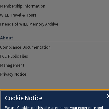
Membership Information
WILL Travel & Tours
Friends of WILL Memory Archive
About
Compliance Documentation
FCC Public Files
Management
Privacy Notice
Cookie Notice
We use Cookies on this site to enhance your experience and