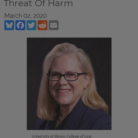
Threat Of Harm
March 02, 2020
Bluesky
Facebook
Twitter
Reddit
Email
University of Illinois College of Law