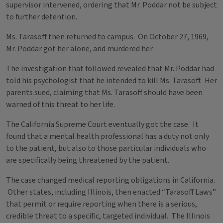
supervisor intervened, ordering that Mr. Poddar not be subject
to further detention.
Ms. Tarasoff then returned to campus. On October 27, 1969,
Mr. Poddar got her alone, and murdered her.
The investigation that followed revealed that Mr. Poddar had
told his psychologist that he intended to kill Ms. Tarasoff. Her
parents sued, claiming that Ms. Tarasoff should have been
warned of this threat to her life.
The California Supreme Court eventually got the case. It
found that a mental health professional has a duty not only
to the patient, but also to those particular individuals who
are specifically being threatened by the patient.
The case changed medical reporting obligations in California.
Other states, including Illinois, then enacted “Tarasoff Laws”
that permit or require reporting when there is a serious,
credible threat to a specific, targeted individual. The Illinois