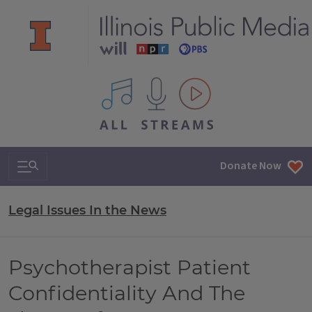
All IPM content streams
Search & Navigation
Donate Now
Legal Issues In the News
Psychotherapist Patient
Confidentiality And The