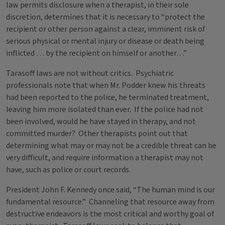
law permits disclosure when a therapist, in their sole
discretion, determines that it is necessary to “protect the
recipient or other person against a clear, imminent risk of
serious physical or mental injury or disease or death being
inflicted … by the recipient on himself or another…”
Tarasoff laws are not without critics. Psychiatric
professionals note that when Mr. Podder knew his threats
had been reported to the police, he terminated treatment,
leaving him more isolated than ever. If the police had not
been involved, would he have stayed in therapy, and not
committed murder? Other therapists point out that
determining what may or may not be a credible threat can be
very difficult, and require information a therapist may not
have, such as police or court records.
President John F. Kennedy once said, “The human mind is our
fundamental resource.” Channeling that resource away from
destructive endeavors is the most critical and worthy goal of