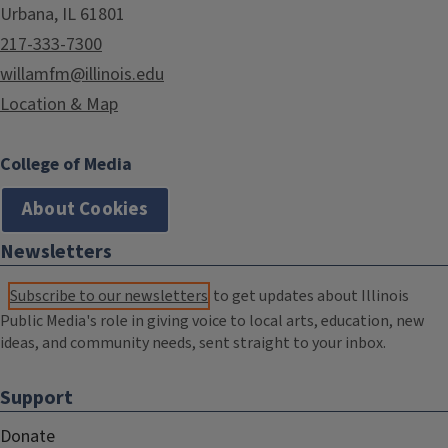
Urbana, IL 61801
217-333-7300
willamfm@illinois.edu
Location & Map
College of Media
About Cookies
Newsletters
Subscribe to our newsletters
to get updates about Illinois
Public Media's role in giving voice to local arts, education, new
ideas, and community needs, sent straight to your inbox.
Support
Donate