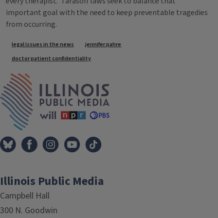
every therapist. Tarasoff laws seek to balance that
important goal with the need to keep preventable tragedies
from occurring.
Tags
legal issues in the news
jennifer pahre
doctor patient confidentiality
IPM Home
Illinois Public Media
Campbell Hall
300 N. Goodwin