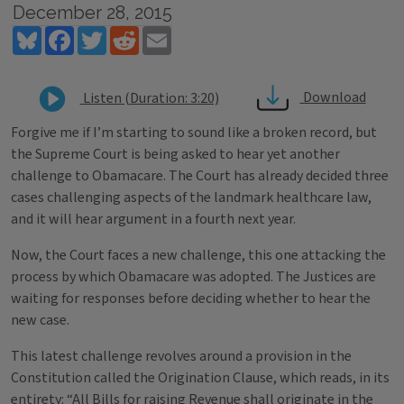
December 28, 2015
Bluesky
Facebook
Twitter
Reddit
Email
Download
Listen (Duration: 3:20)
Forgive me if I’m starting to sound like a broken record, but
the Supreme Court is being asked to hear yet another
challenge to Obamacare. The Court has already decided three
cases challenging aspects of the landmark healthcare law,
and it will hear argument in a fourth next year.
Now, the Court faces a new challenge, this one attacking the
process by which Obamacare was adopted. The Justices are
waiting for responses before deciding whether to hear the
new case.
This latest challenge revolves around a provision in the
Constitution called the Origination Clause, which reads, in its
entirety: “All Bills for raising Revenue shall originate in the