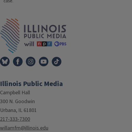
case.
Tags
IPM Home
Illinois Public Media
Campbell Hall
300 N. Goodwin
Urbana, IL 61801
217-333-7300
willamfm@illinois.edu