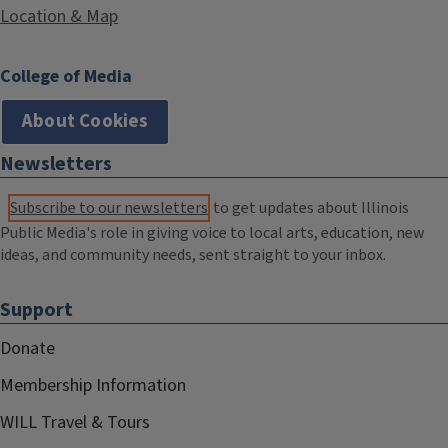
Location & Map
College of Media
About Cookies
Newsletters
Subscribe to our newsletters
to get updates about Illinois
Public Media's role in giving voice to local arts, education, new
ideas, and community needs, sent straight to your inbox.
Support
Donate
Membership Information
WILL Travel & Tours