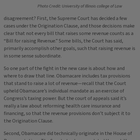
Photo Credit: University of Illinois college of Law
disagreement? First, the Supreme Court has decided a few
cases under the Origination Clause, and those decisions make
clear that not every bill that raises some revenue counts as a
“Bill for raising Revenue.” Some bills, the Court has said,
primarily accomplish other goals, such that raising revenue is
in some sense subordinate.
So one part of the fight in the new case is about how and
where to draw that line. Obamacare includes tax provisions
that stand to raise a lot of revenue—recall that the Court
upheld Obamacare’s individual mandate as an exercise of
Congress’s taxing power. But the court of appeals said it’s
really a law about reforming health care insurance and
financing, so that the revenue provisions don’t subject it to
the Origination Clause.
Second, Obamacare did technically originate in the House of