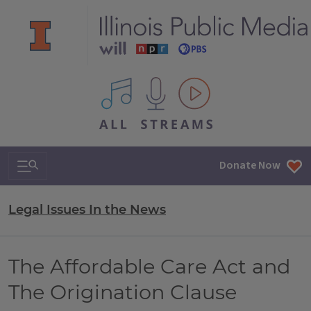
All IPM content streams
Search & Navigation
Donate Now
Legal Issues In the News
The Affordable Care Act and
The Origination Clause