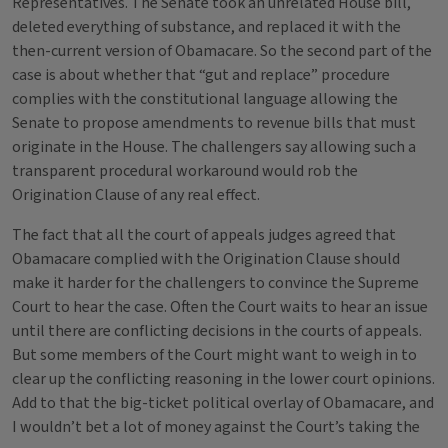
Representatives. The Senate took an unrelated House bill,
deleted everything of substance, and replaced it with the
then-current version of Obamacare. So the second part of the
case is about whether that “gut and replace” procedure
complies with the constitutional language allowing the
Senate to propose amendments to revenue bills that must
originate in the House. The challengers say allowing such a
transparent procedural workaround would rob the
Origination Clause of any real effect.
The fact that all the court of appeals judges agreed that
Obamacare complied with the Origination Clause should
make it harder for the challengers to convince the Supreme
Court to hear the case. Often the Court waits to hear an issue
until there are conflicting decisions in the courts of appeals.
But some members of the Court might want to weigh in to
clear up the conflicting reasoning in the lower court opinions.
Add to that the big-ticket political overlay of Obamacare, and
I wouldn’t bet a lot of money against the Court’s taking the