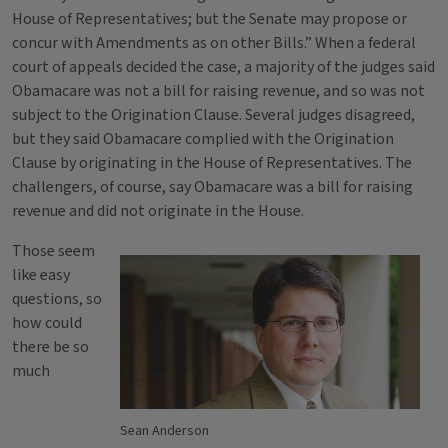
House of Representatives; but the Senate may propose or
concur with Amendments as on other Bills.” When a federal
court of appeals decided the case, a majority of the judges said
Obamacare was not a bill for raising revenue, and so was not
subject to the Origination Clause. Several judges disagreed,
but they said Obamacare complied with the Origination
Clause by originating in the House of Representatives. The
challengers, of course, say Obamacare was a bill for raising
revenue and did not originate in the House.
Those seem
like easy
questions, so
how could
there be so
much
Sean Anderson