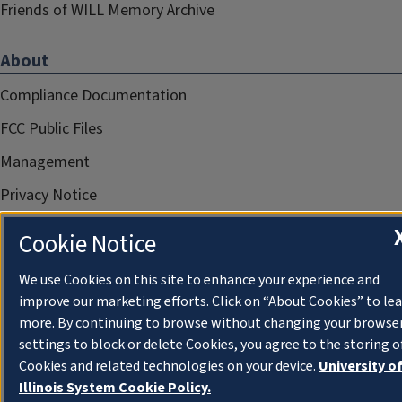
Friends of WILL Memory Archive
About
Compliance Documentation
FCC Public Files
Management
Privacy Notice
Cookie Notice
We use Cookies on this site to enhance your experience and
improve our marketing efforts. Click on “About Cookies” to le
more. By continuing to browse without changing your browse
settings to block or delete Cookies, you agree to the storing o
Cookies and related technologies on your device.
University o
Illinois System Cookie Policy.