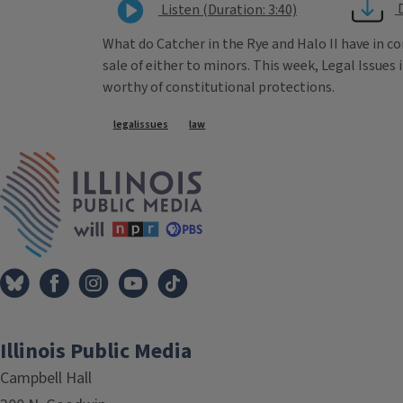
Listen (Duration: 3:40)
What do Catcher in the Rye and Halo II have in
sale of either to minors. This week, Legal Issu
worthy of constitutional protections.
Tags
legalissues
law
IPM Home
Illinois Public Media
Campbell Hall