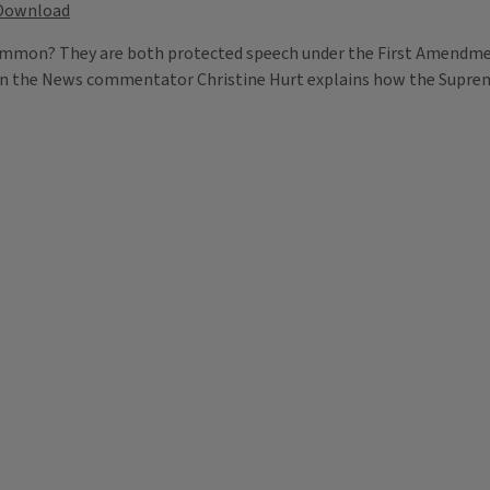
Download
 common? They are both protected speech under the First Amendme
es in the News commentator Christine Hurt explains how the Supre