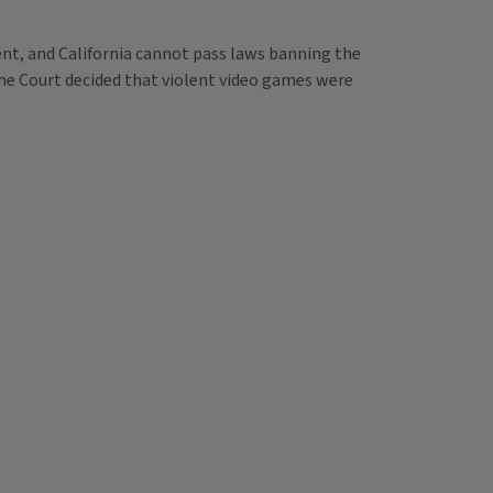
nt, and California cannot pass laws banning the
me Court decided that violent video games were