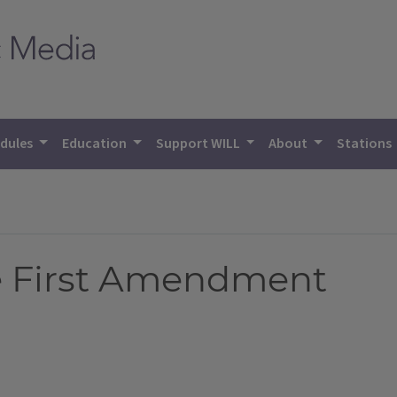
dules
Education
Support WILL
About
Stations
e First Amendment