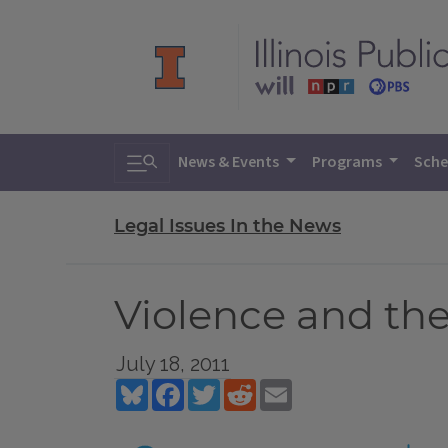
Toggle search
News & Events
Programs
Sche
Legal Issues In the News
Violence and th
July 18, 2011
Bluesky
Facebook
Twitter
Reddit
Email