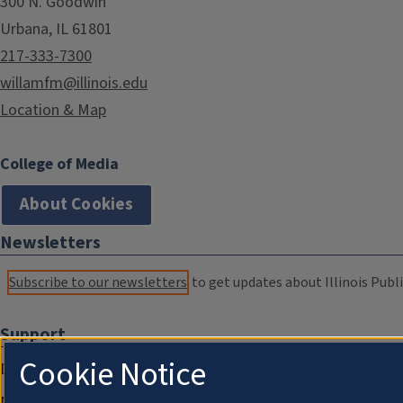
300 N. Goodwin
Urbana, IL 61801
217-333-7300
willamfm@illinois.edu
Location & Map
College of Media
About Cookies
Newsletters
Subscribe to our newsletters
to get updates about Illinois Publi
Support
Cookie Notice
Donate
Membership Information