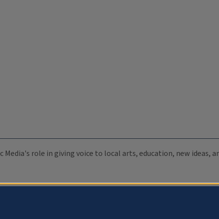
c Media's role in giving voice to local arts, education, new ideas,