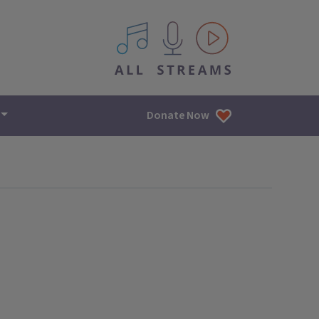
All IPM content streams
Donate Now