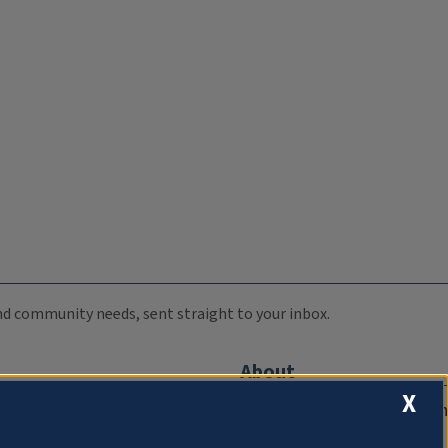
 and community needs, sent straight to your inbox.
About
X
Compliance Documentation
FCC Public Files