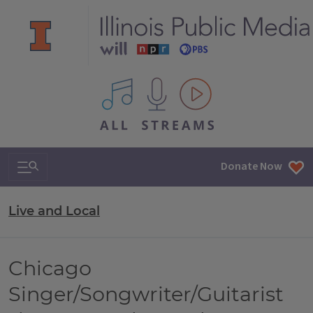
All IPM content streams
Search & Navigation
Donate Now
Live and Local
Chicago
Singer/Songwriter/Guitarist