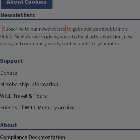
About Cookies
Newsletters
Subscribe to our newsletters
to get updates about Illinois
Public Media's role in giving voice to local arts, education, new
ideas, and community needs, sent straight to your inbox.
Support
Donate
Membership Information
WILL Travel & Tours
Friends of WILL Memory Archive
About
Compliance Documentation