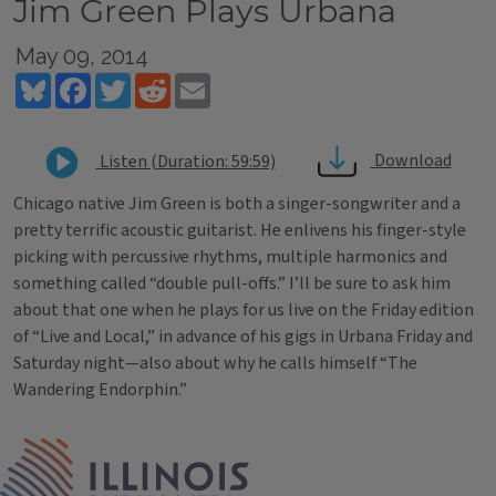
Jim Green Plays Urbana
May 09, 2014
Bluesky
Facebook
Twitter
Reddit
Email
Download
Listen (Duration: 59:59)
Chicago native Jim Green is both a singer-songwriter and a
pretty terrific acoustic guitarist. He enlivens his finger-style
picking with percussive rhythms, multiple harmonics and
something called “double pull-offs.” I’ll be sure to ask him
about that one when he plays for us live on the Friday edition
of “Live and Local,” in advance of his gigs in Urbana Friday and
Saturday night—also about why he calls himself “The
Wandering Endorphin.”
Tags
IPM Home