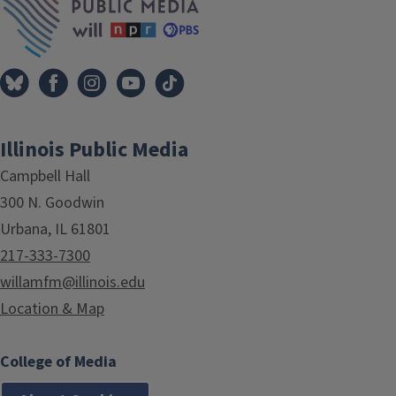
Illinois Public Media
Campbell Hall
300 N. Goodwin
Urbana, IL 61801
217-333-7300
willamfm@illinois.edu
Location & Map
College of Media