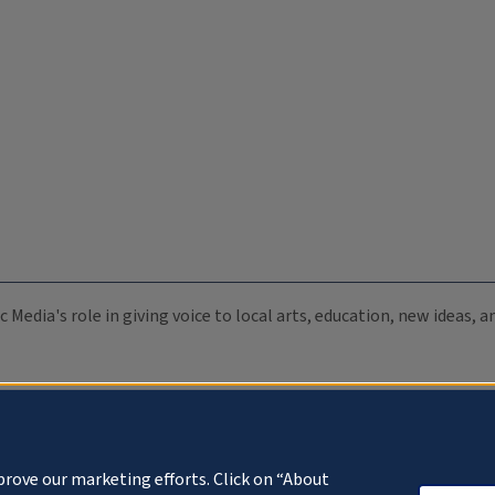
c Media's role in giving voice to local arts, education, new ideas,
prove our marketing efforts. Click on “About