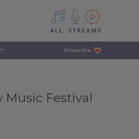
All IPM content streams
Donate Now
Music Festival