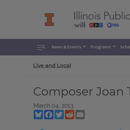
Toggle search
News & Events
Programs
Sche
Live and Local
Composer Joan T
March 04, 2013
Bluesky
Facebook
Twitter
Reddit
Email