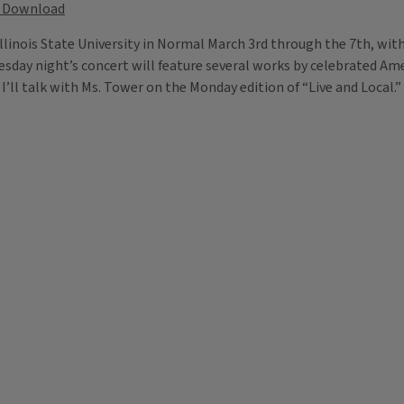
Download
Illinois State University in Normal March 3rd through the 7th, wi
uesday night’s concert will feature several works by celebrated A
ll talk with Ms. Tower on the Monday edition of “Live and Local.”