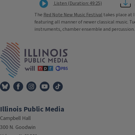
Listen (Duration: 49:25)
The
Red Note New Music Festival
takes place at 
featuring all manner of newer classical music. T
instruments, chamber ensemble and percussion. I’
Tags
IPM Home
Illinois Public Media
Campbell Hall
300 N. Goodwin