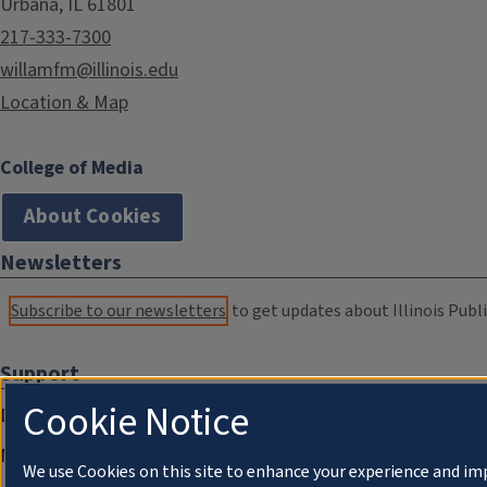
Urbana, IL 61801
217-333-7300
willamfm@illinois.edu
Location & Map
College of Media
About Cookies
Newsletters
Subscribe to our newsletters
to get updates about Illinois Publi
Support
Cookie Notice
Donate
Membership Information
We use Cookies on this site to enhance your experience and im