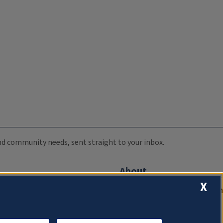
 and community needs, sent straight to your inbox.
About
X
Compliance Documentation
FCC Public Files