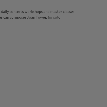
th daily concerts workshops and master classes
merican composer Joan Tower, for solo