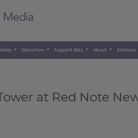
dules
Education
Support WILL
About
Stations
ower at Red Note New 