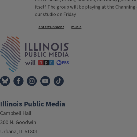
itself. The group will be playing at the Channing
our studio on Friday.
Tags
entertainment
music
IPM Home
Illinois Public Media
Campbell Hall
300 N. Goodwin
Urbana, IL 61801