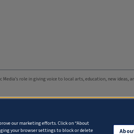
c Media's role in giving voice to local arts, education, new ideas,
prove our marketing efforts. Click on “About
ging your browser settings to block or delete
Abou