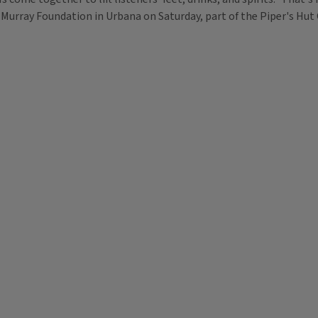
-Murray Foundation in Urbana on Saturday, part of the Piper's Hut C