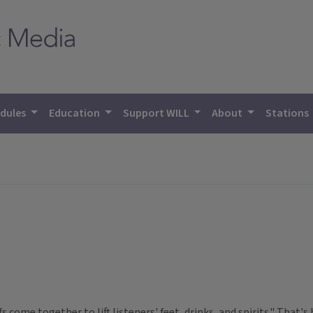
dules
Education
Support WILL
About
Stations
ffs come together to lift listeners' feet, drinks, and spirits." That'