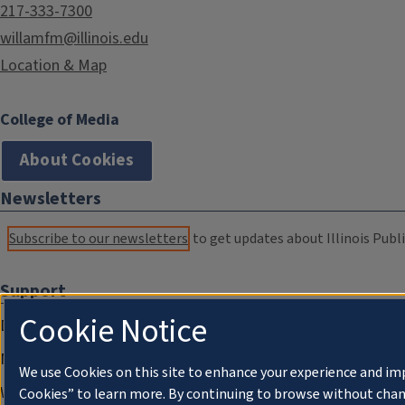
217-333-7300
willamfm@illinois.edu
Location & Map
College of Media
About Cookies
Newsletters
Subscribe to our newsletters
to get updates about Illinois Publi
Support
Cookie Notice
Donate
Membership Information
We use Cookies on this site to enhance your experience and im
WILL Travel & Tours
Cookies” to learn more. By continuing to browse without chan