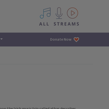
All IPM content streams
Donate Now
s how the Irish music trio called athas describes