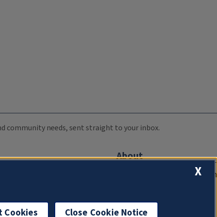
 and community needs, sent straight to your inbox.
About
X
Compliance Documentation
FCC Public Files
Management
t Cookies
Close Cookie Notice