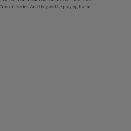
oncert Series. And they will be playing live in