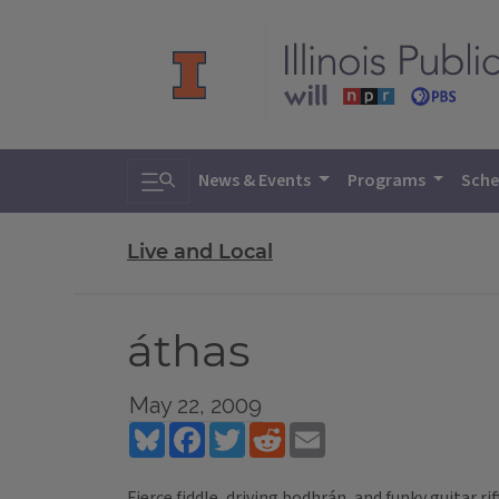
Toggle search
News & Events
Programs
Sche
Live and Local
áthas
May 22, 2009
Bluesky
Facebook
Twitter
Reddit
Email
Fierce fiddle, driving bodhrán, and funky guitar ri