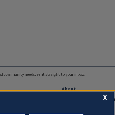
 and community needs, sent straight to your inbox.
About
X
Compliance Documentation
FCC Public Files