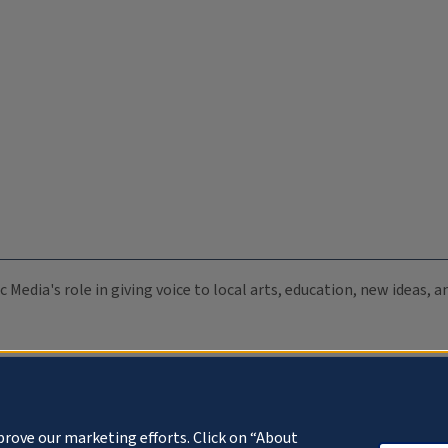
c Media's role in giving voice to local arts, education, new ideas,
prove our marketing efforts. Click on “About