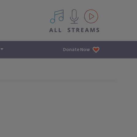
All IPM content streams
Donate Now