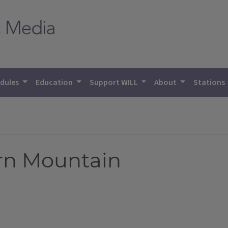
dules
Education
Support WILL
About
Stations
rn Mountain