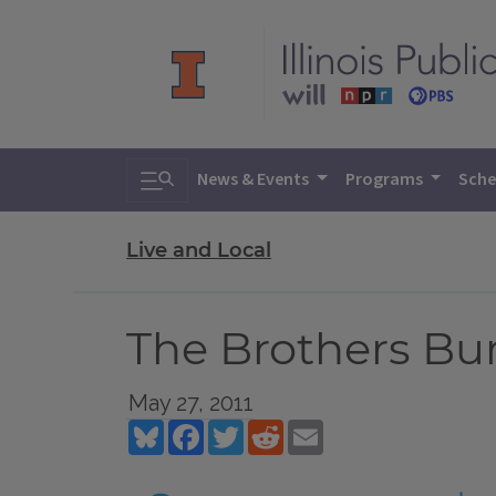
Toggle search
News & Events
Programs
Sche
Live and Local
The Brothers Bu
May 27, 2011
Bluesky
Facebook
Twitter
Reddit
Email