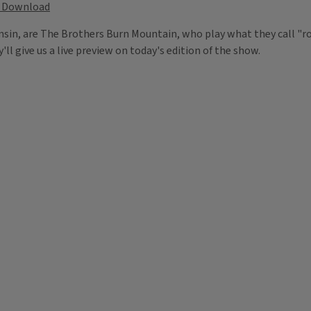
Download
n, are The Brothers Burn Mountain, who play what they call "roo
ll give us a live preview on today's edition of the show.