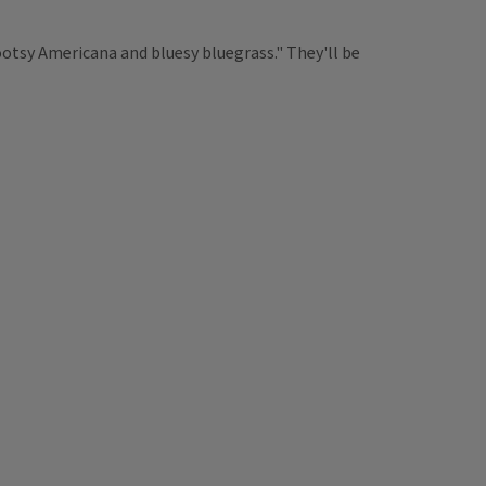
tsy Americana and bluesy bluegrass." They'll be