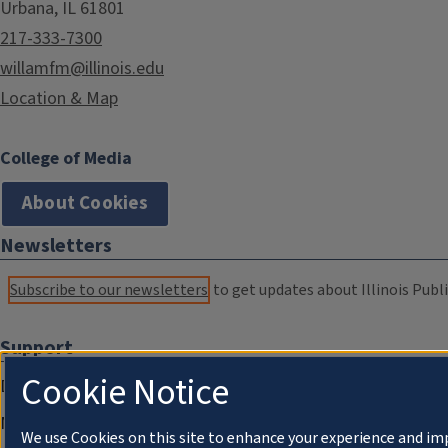
Urbana, IL 61801
217-333-7300
willamfm@illinois.edu
Location & Map
College of Media
About Cookies
Newsletters
Subscribe to our newsletters
to get updates about Illinois Publi
Support
Cookie Notice
Donate
Membership Information
We use Cookies on this site to enhance your experience and im