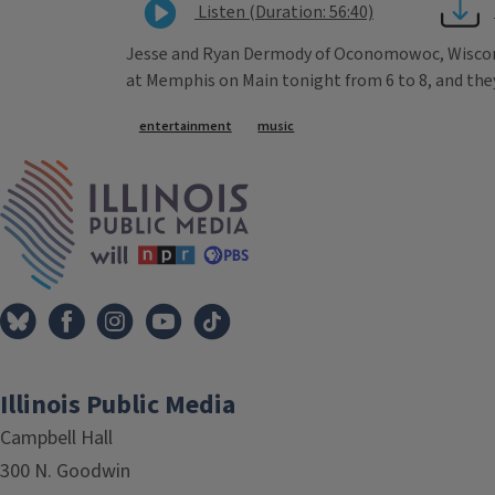
Listen (Duration: 56:40)
Jesse and Ryan Dermody of Oconomowoc, Wisconsi
at Memphis on Main tonight from 6 to 8, and they'
Tags
entertainment
music
IPM Home
Illinois Public Media
Campbell Hall
300 N. Goodwin