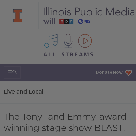
All IPM content streams
Search & Navigation
Donate Now
Live and Local
The Tony- and Emmy-award-
winning stage show BLAST!