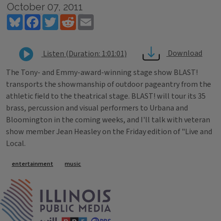
October 07, 2011
Bluesky
Facebook
Twitter
Reddit
Email
Download
Listen (Duration: 1:01:01)
The Tony- and Emmy-award-winning stage show BLAST!
transports the showmanship of outdoor pageantry from the
athletic field to the theatrical stage. BLAST! will tour its 35
brass, percussion and visual performers to Urbana and
Bloomington in the coming weeks, and I'll talk with veteran
show member Jean Heasley on the Friday edition of "Live and
Local.
Tags
entertainment
music
IPM Home