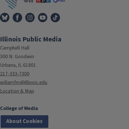
Illinois Public Media
Campbell Hall
300 N. Goodwin
Urbana, IL 61801
217-333-7300
willamfm@illinois.edu
Location & Map
College of Media
About Cookies