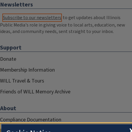
Newsletters
Subscribe to our newsletters
to get updates about Illinois
Public Media's role in giving voice to local arts, education, new
ideas, and community needs, sent straight to your inbox.
Support
Donate
Membership Information
WILL Travel & Tours
Friends of WILL Memory Archive
About
Compliance Documentation
FCC Public Files