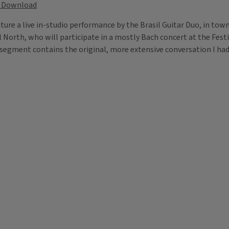
Download
eature a live in-studio performance by the Brasil Guitar Duo, in tow
el North, who will participate in a mostly Bach concert at the Fest
segment contains the original, more extensive conversation I had 