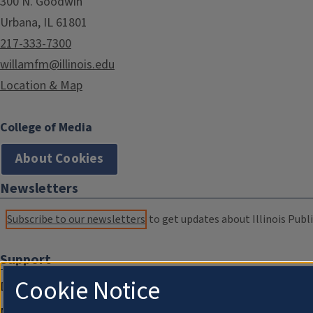
300 N. Goodwin
Urbana, IL 61801
217-333-7300
willamfm@illinois.edu
Location & Map
College of Media
About Cookies
Newsletters
Subscribe to our newsletters
to get updates about Illinois Publi
Support
Cookie Notice
Donate
Membership Information