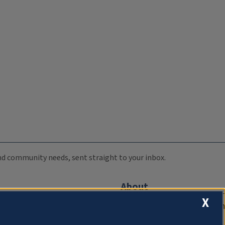
 and community needs, sent straight to your inbox.
About
X
Compliance Documentation
FCC Public Files