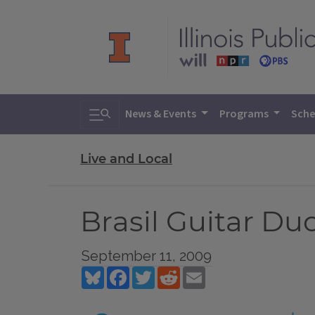
Toggle search
News & Events
Programs
Sche
Live and Local
Brasil Guitar Du
September 11, 2009
Bluesky
Facebook
Twitter
Reddit
Email