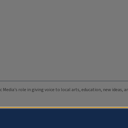
c Media's role in giving voice to local arts, education, new ideas,