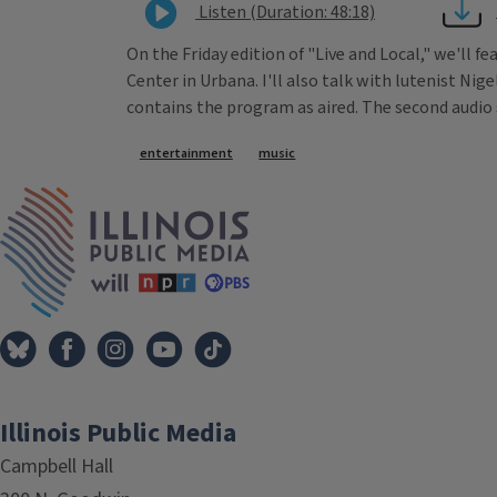
Listen (Duration: 48:18)
On the Friday edition of "Live and Local," we'll f
Center in Urbana. I'll also talk with lutenist Nig
contains the program as aired. The second audio 
Tags
entertainment
music
IPM Home
Illinois Public Media
Campbell Hall