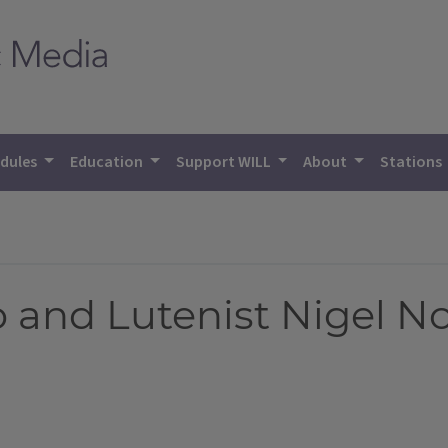
dules
Education
Support WILL
About
Stations
o and Lutenist Nigel N