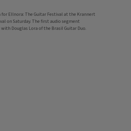
n for Ellnora: The Guitar Festival at the Krannert
ival on Saturday. The first audio segment
with Douglas Lora of the Brasil Guitar Duo.