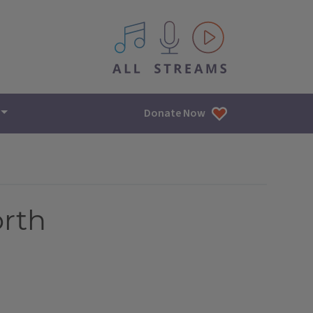
All IPM content streams
Donate Now
orth