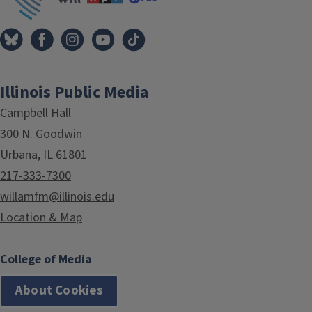
Illinois Public Media
Campbell Hall
300 N. Goodwin
Urbana, IL 61801
217-333-7300
willamfm@illinois.edu
Location & Map
College of Media
About Cookies