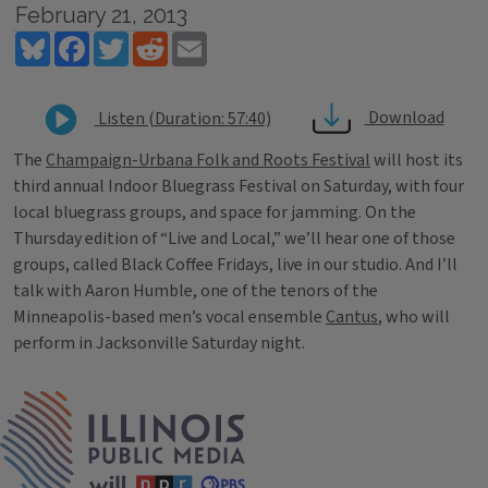
February 21, 2013
Bluesky
Facebook
Twitter
Reddit
Email
Download
Listen (Duration: 57:40)
The
Champaign-Urbana Folk and Roots Festival
will host its
third annual Indoor Bluegrass Festival on Saturday, with four
local bluegrass groups, and space for jamming. On the
Thursday edition of “Live and Local,” we’ll hear one of those
groups, called Black Coffee Fridays, live in our studio. And I’ll
talk with Aaron Humble, one of the tenors of the
Minneapolis-based men’s vocal ensemble
Cantus
, who will
perform in Jacksonville Saturday night.
Tags
IPM Home