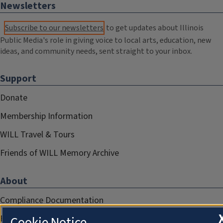
Newsletters
Subscribe to our newsletters
to get updates about Illinois
Public Media's role in giving voice to local arts, education, new
ideas, and community needs, sent straight to your inbox.
Support
Donate
Membership Information
WILL Travel & Tours
Friends of WILL Memory Archive
About
Compliance Documentation
FCC Public Files
Cookie Notice