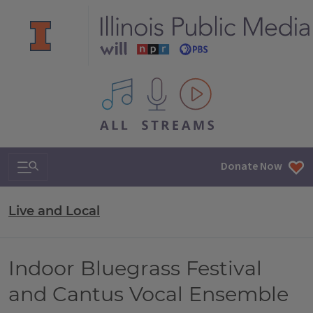
All IPM content streams
Search & Navigation
Donate Now
Live and Local
Indoor Bluegrass Festival
and Cantus Vocal Ensemble