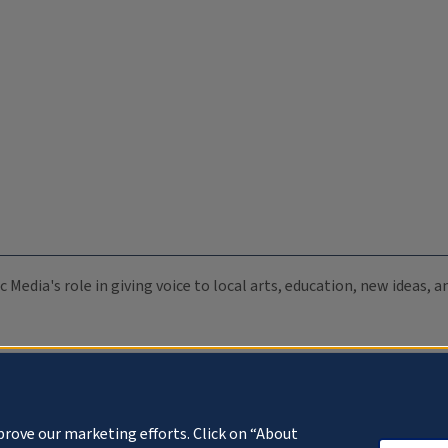
c Media's role in giving voice to local arts, education, new ideas,
prove our marketing efforts. Click on “About