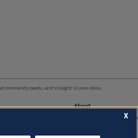
 and community needs, sent straight to your inbox.
About
X
Compliance Documentation
FCC Public Files