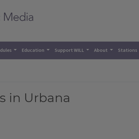
dules
Education
Support WILL
About
Stations
s in Urbana