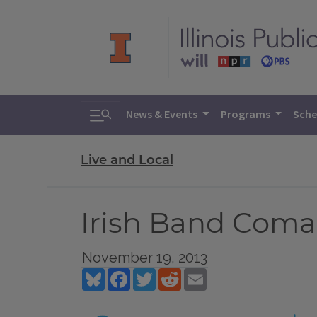
Toggle search
News & Events
Programs
Sche
Live and Local
Irish Band Coma
November 19, 2013
Bluesky
Facebook
Twitter
Reddit
Email