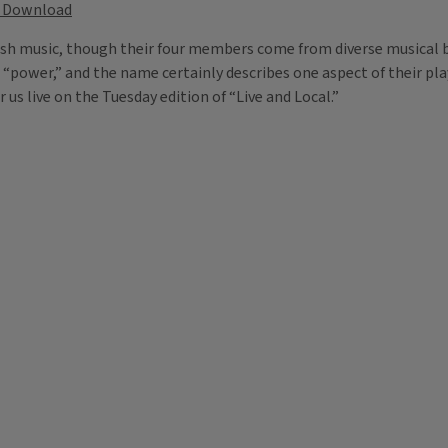
Download
rish music, though their four members come from diverse musical b
s “power,” and the name certainly describes one aspect of their pl
r us live on the Tuesday edition of “Live and Local.”