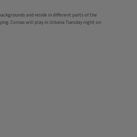
ackgrounds and reside in different parts of the
aying. Comas will play in Urbana Tuesday night on