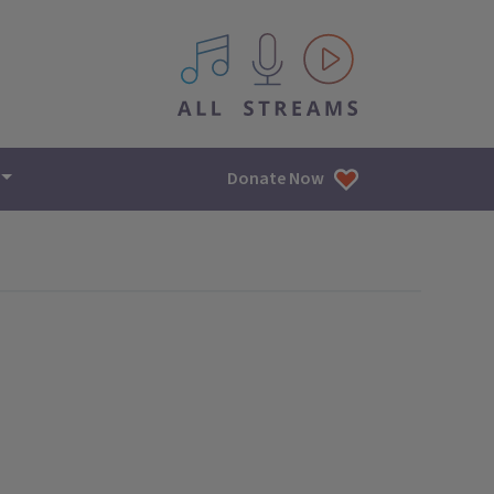
All IPM content streams
Donate Now