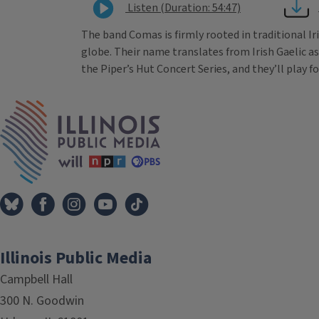
Listen (Duration: 54:47)
The band Comas is firmly rooted in traditional I
globe. Their name translates from Irish Gaelic a
the Piper’s Hut Concert Series, and they’ll play fo
Tags
IPM Home
Illinois Public Media
Campbell Hall
300 N. Goodwin