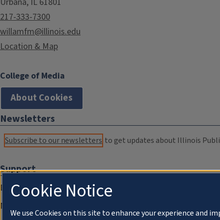
Urbana, IL 61801
217-333-7300
willamfm@illinois.edu
Location & Map
College of Media
About Cookies
Newsletters
Subscribe to our newsletters
to get updates about Illinois Publi
Support
Cookie Notice
Donate
Membership Information
We use Cookies on this site to enhance your experience and im