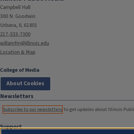
Campbell Hall
300 N. Goodwin
Urbana, IL 61801
217-333-7300
willamfm@illinois.edu
Location & Map
College of Media
About Cookies
Newsletters
Subscribe to our newsletters
to get updates about Illinois Publi
Support