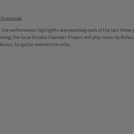
Download
 live performance highlights representing each of the last three y
ancing; the local Arcadia Chamber Players will play music by Bohu
fusion, for guitar and electric cello.