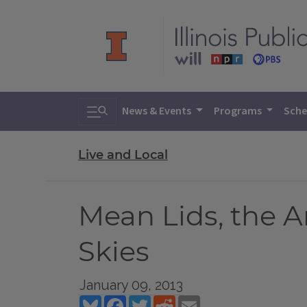
Toggle search
News & Events
Programs
Sche
Live and Local
Mean Lids, the 
Skies
January 09, 2013
Bluesky
Facebook
Twitter
Reddit
Email