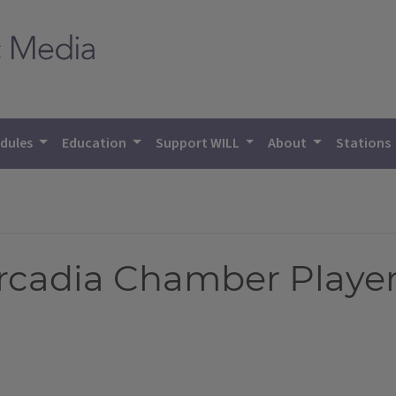
dules
Education
Support WILL
About
Stations
Arcadia Chamber Playe