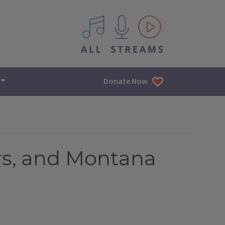
All IPM content streams
Donate Now
rs, and Montana