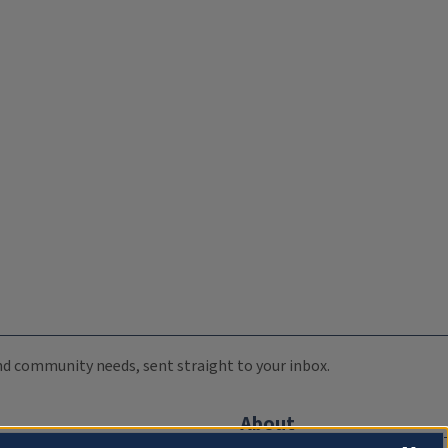
 and community needs, sent straight to your inbox.
About