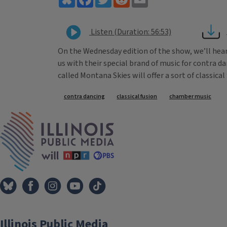
Listen (Duration: 56:53)
On the Wednesday edition of the show, we’ll hear
us with their special brand of music for contra d
called Montana Skies will offer a sort of classical 
Tags
contra dancing
classical fusion
chamber music
IPM Home
Illinois Public Media