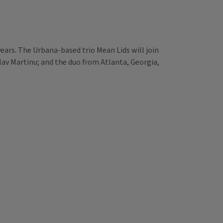
ears. The Urbana-based trio Mean Lids will join
slav Martinu; and the duo from Atlanta, Georgia,