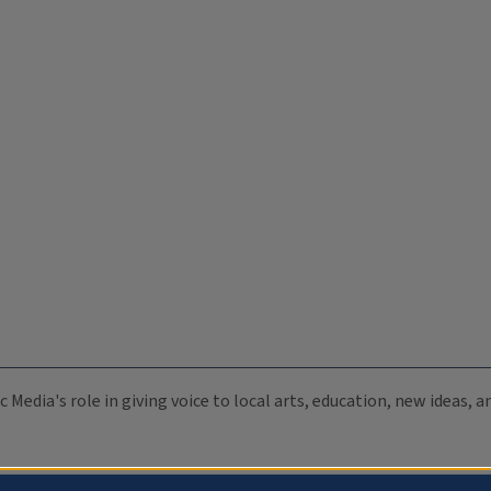
c Media's role in giving voice to local arts, education, new ideas,