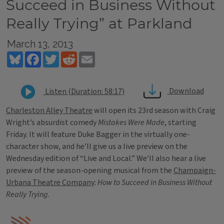
Succeed in Business Without
Really Trying” at Parkland
March 13, 2013
Bluesky
Facebook
Twitter
Reddit
Email
Download
Listen (Duration: 58:17)
Charleston Alley Theatre
will open its 23rd season with Craig
Wright’s absurdist comedy
Mistakes Were Made
, starting
Friday. It will feature Duke Bagger in the virtually one-
character show, and he’ll give us a live preview on the
Wednesday edition of “Live and Local.” We’ll also hear a live
preview of the season-opening musical from the
Champaign-
Urbana Theatre Company
:
How to Succeed in Business Without
Really Trying
.
Tags
IPM Home