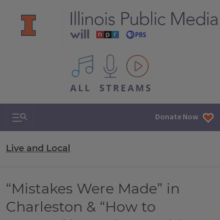
All IPM content streams
Search & Navigation
Donate Now
Live and Local
“Mistakes Were Made” in
Charleston & “How to