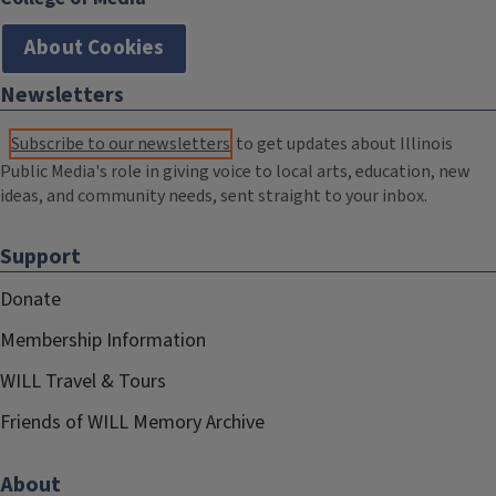
About Cookies
Newsletters
Subscribe to our newsletters
to get updates about Illinois
Public Media's role in giving voice to local arts, education, new
ideas, and community needs, sent straight to your inbox.
Support
Donate
Membership Information
WILL Travel & Tours
Friends of WILL Memory Archive
About