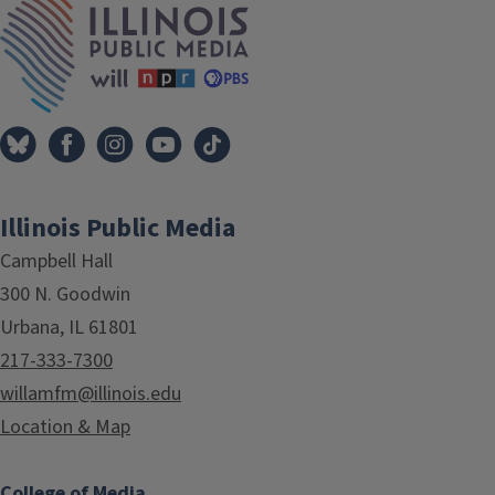
Illinois Public Media
Campbell Hall
300 N. Goodwin
Urbana, IL 61801
217-333-7300
willamfm@illinois.edu
Location & Map
College of Media