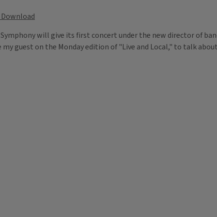
Download
nd Symphony will give its first concert under the new director of 
y guest on the Monday edition of "Live and Local," to talk about t