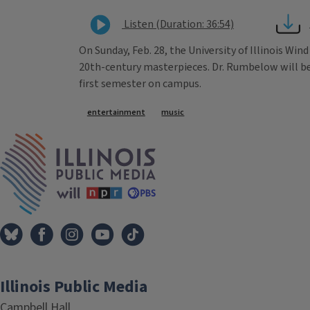
Listen (Duration: 36:54)
On Sunday, Feb. 28, the University of Illinois Wi
20th-century masterpieces. Dr. Rumbelow will be m
first semester on campus.
Tags
entertainment
music
IPM Home
Illinois Public Media
Campbell Hall