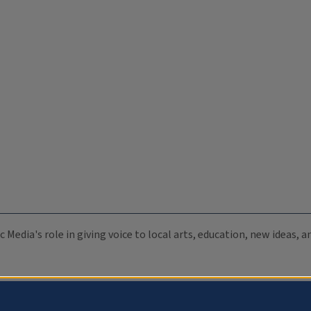
c Media's role in giving voice to local arts, education, new ideas,