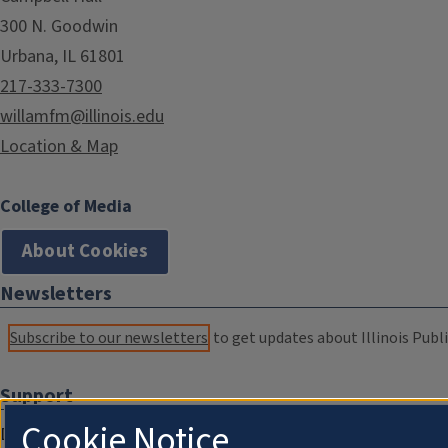
300 N. Goodwin
Urbana, IL 61801
217-333-7300
willamfm@illinois.edu
Location & Map
College of Media
About Cookies
Newsletters
Subscribe to our newsletters
to get updates about Illinois Publi
Support
Cookie Notice
Donate