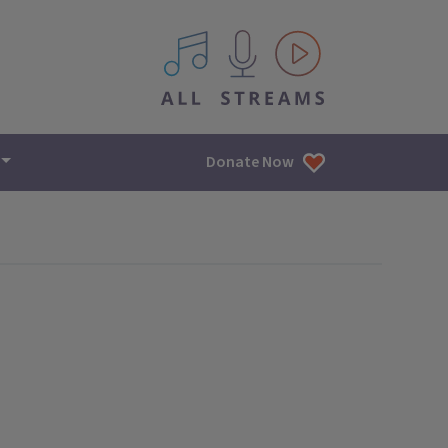
All IPM content streams
Donate Now