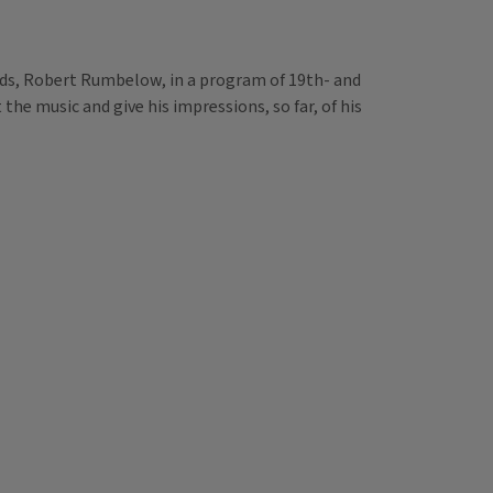
bands, Robert Rumbelow, in a program of 19th- and
he music and give his impressions, so far, of his