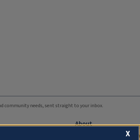
 and community needs, sent straight to your inbox.
About
X
Compliance Documentation