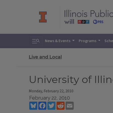
Toggle search
News & Events
Programs
Sche
Live and Local
University of Il
Monday, February 22, 2010
February 22, 2010
Bluesky
Facebook
Twitter
Reddit
Email