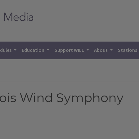
dules
Education
Support WILL
About
Stations
linois Wind Symphony