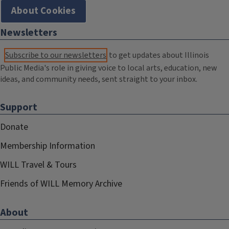
About Cookies
Newsletters
Subscribe to our newsletters
to get updates about Illinois
Public Media's role in giving voice to local arts, education, new
ideas, and community needs, sent straight to your inbox.
Support
Donate
Membership Information
WILL Travel & Tours
Friends of WILL Memory Archive
About