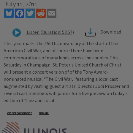
July 11, 2011
Bluesky
Facebook
Twitter
Reddit
Email
Download
Listen (Duration: 53:57)
This year marks the 150th anniversary of the start of the
American Civil War, and of course there have been
commemorations of many kinds across the country. This
Saturday in Champaign, St. Peter's United Church of Christ
will present a concert version of of the Tony Award-
nominated musical "The Civil War," featuring a local cast
augmented by visiting guest artists. Director Jodi Prosser and
several cast members will join us for a live preview on today's
edition of "Live and Local.
Tags
entertainment
music
IPM Home