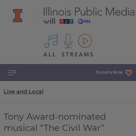
All IPM content streams
Search & Navigation
Donate Now
Live and Local
Tony Award-nominated
musical “The Civil War”