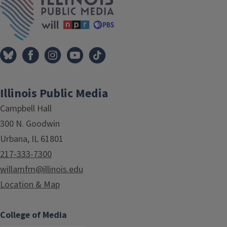
Illinois Public Media
Campbell Hall
300 N. Goodwin
Urbana, IL 61801
217-333-7300
willamfm@illinois.edu
Location & Map
College of Media