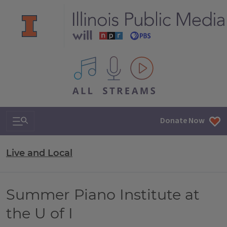
All IPM content streams
Search & Navigation
Donate Now
Live and Local
Summer Piano Institute at
the U of I