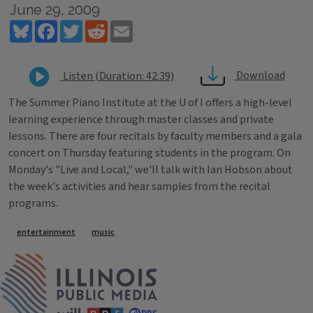
June 29, 2009
Bluesky
Facebook
Twitter
Reddit
Email
Download
Listen (Duration: 42:39)
The Summer Piano Institute at the U of I offers a high-level
learning experience through master classes and private
lessons. There are four recitals by faculty members and a gala
concert on Thursday featuring students in the program. On
Monday's "Live and Local," we'll talk with Ian Hobson about
the week's activities and hear samples from the recital
programs.
Tags
entertainment
music
IPM Home