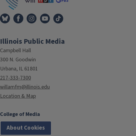
Illinois Public Media
Campbell Hall
300 N. Goodwin
Urbana, IL 61801
217-333-7300
willamfm@illinois.edu
Location & Map
College of Media
About Cookies