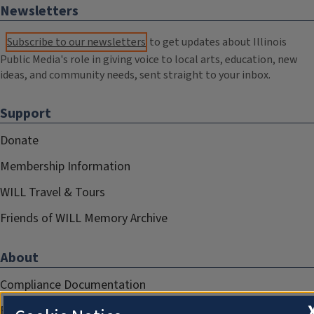
Newsletters
Subscribe to our newsletters
to get updates about Illinois
Public Media's role in giving voice to local arts, education, new
ideas, and community needs, sent straight to your inbox.
Support
Donate
Membership Information
WILL Travel & Tours
Friends of WILL Memory Archive
About
Compliance Documentation
FCC Public Files