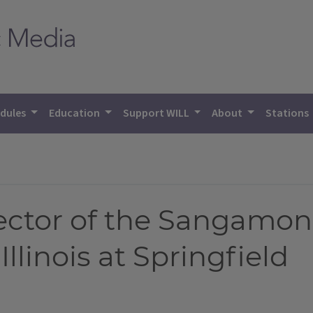
dules
Education
Support WILL
About
Stations
ector of the Sangamon
Illinois at Springfield