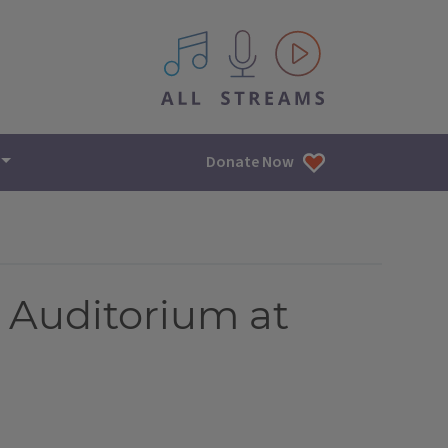
All IPM content streams
Donate Now
 Auditorium at