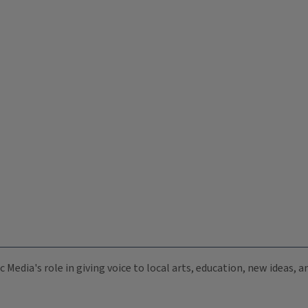
c Media's role in giving voice to local arts, education, new ideas,