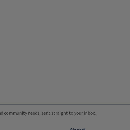
 and community needs, sent straight to your inbox.