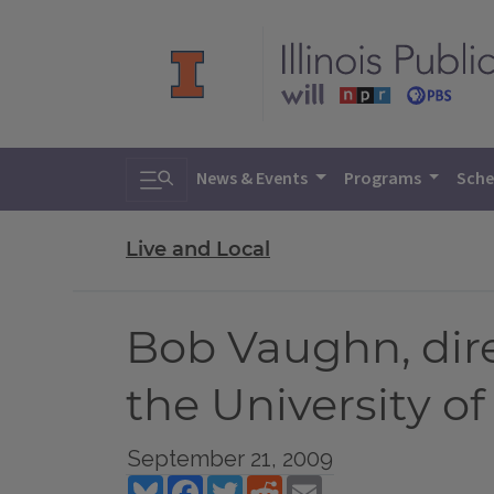
Toggle search
News & Events
Programs
Sche
Live and Local
Bob Vaughn, dir
the University of 
September 21, 2009
Bluesky
Facebook
Twitter
Reddit
Email