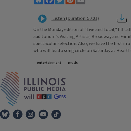
Listen (Duration: 50:01)
On the Monday edition of "Live and Local," I'll t
auditorium's Visiting Artists, Broadway and Famil
spectacular selection. Also, we have the first in
who will lead a song circle on Saturday at Heartl
Tags
entertainment
music
IPM Home