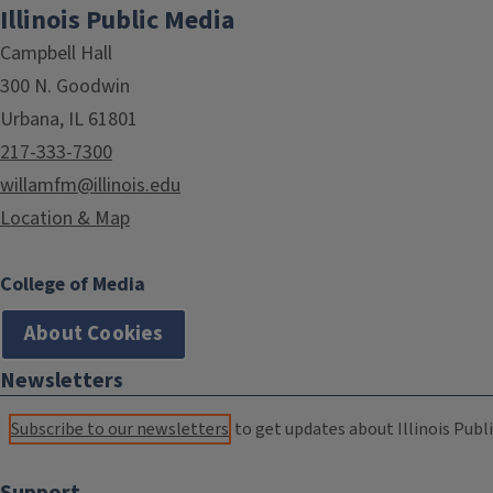
Illinois Public Media
Campbell Hall
300 N. Goodwin
Urbana, IL 61801
217-333-7300
willamfm@illinois.edu
Location & Map
College of Media
About Cookies
Newsletters
Subscribe to our newsletters
to get updates about Illinois Publi