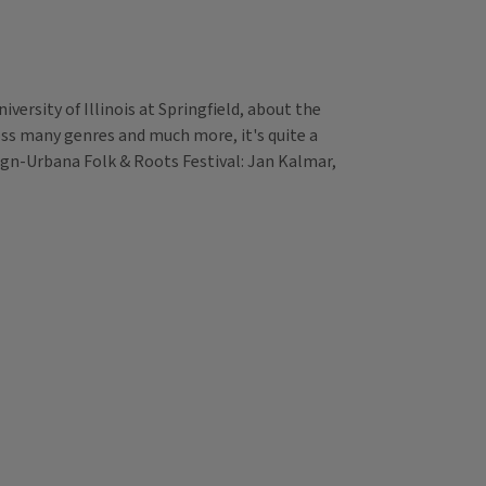
versity of Illinois at Springfield, about the
ross many genres and much more, it's quite a
paign-Urbana Folk & Roots Festival: Jan Kalmar,