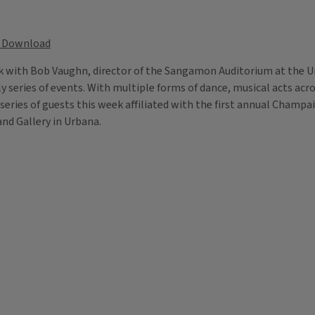
Download
alk with Bob Vaughn, director of the Sangamon Auditorium at the Uni
y series of events. With multiple forms of dance, musical acts ac
 a series of guests this week affiliated with the first annual Cham
and Gallery in Urbana.