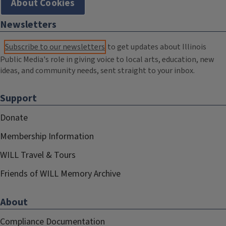
About Cookies
Newsletters
Subscribe to our newsletters
to get updates about Illinois
Public Media's role in giving voice to local arts, education, new
ideas, and community needs, sent straight to your inbox.
Support
Donate
Membership Information
WILL Travel & Tours
Friends of WILL Memory Archive
About
Compliance Documentation