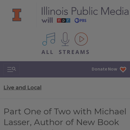
All IPM content streams
Search & Navigation
Donate Now
Live and Local
Part One of Two with Michael
Lasser, Author of New Book