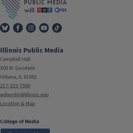
Illinois Public Media
Campbell Hall
300 N. Goodwin
Urbana, IL 61801
217-333-7300
willamfm@illinois.edu
Location & Map
College of Media