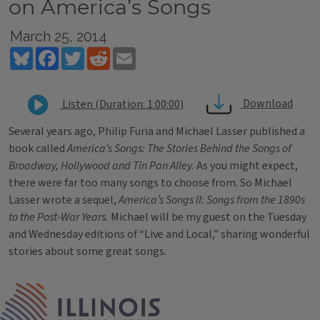
on America’s Songs
March 25, 2014
Bluesky
Facebook
Twitter
Reddit
Email
Download
Listen (Duration: 1:00:00)
Several years ago, Philip Furia and Michael Lasser published a
book called
America’s Songs: The Stories Behind the Songs of
Broadway, Hollywood and Tin Pan Alley.
As you might expect,
there were far too many songs to choose from. So Michael
Lasser wrote a sequel,
America’s Songs II: Songs from the 1890s
to the Post-War Years.
Michael will be my guest on the Tuesday
and Wednesday editions of “Live and Local,” sharing wonderful
stories about some great songs.
Tags
IPM Home