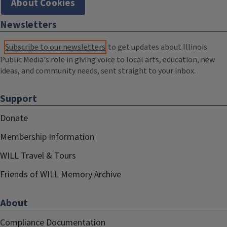
About Cookies
Newsletters
Subscribe to our newsletters
to get updates about Illinois
Public Media's role in giving voice to local arts, education, new
ideas, and community needs, sent straight to your inbox.
Support
Donate
Membership Information
WILL Travel & Tours
Friends of WILL Memory Archive
About
Compliance Documentation