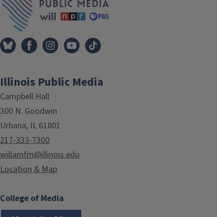
Illinois Public Media
Campbell Hall
300 N. Goodwin
Urbana, IL 61801
217-333-7300
willamfm@illinois.edu
Location & Map
College of Media