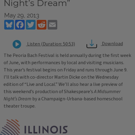
Night’s Dream”
May 29, 2013
Bluesky
Facebook
Twitter
Reddit
Email
Download
Listen (Duration: 50:53)
The Peoria Bach Festival is held annually during the first week
of June, with performances by local and visiting musicians.
This year’s festival begins on Friday and runs through June 9.
I’ll talk with co-director Martin Dicke on the Wednesday
edition of “Live and Local.” We’ll also hear a live preview of
this weekend’s production of Shakespeare’s
A Midsummer
Night’s Dream
by a Champaign-Urbana-based homeschool
theater troupe.
Tags
IPM Home