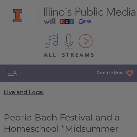
All IPM content streams
Search & Navigation
Donate Now
Live and Local
Peoria Bach Festival and a
Homeschool “Midsummer