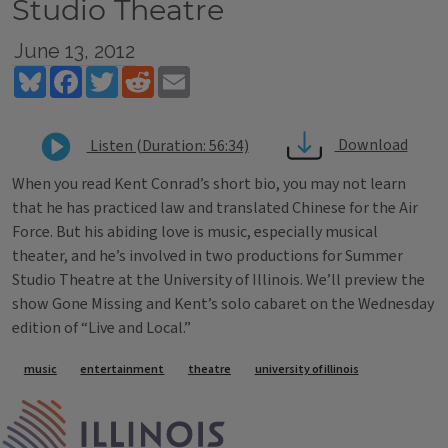
Studio Theatre
June 13, 2012
Bluesky
Facebook
Twitter
Reddit
Email
Download
Listen (Duration: 56:34)
When you read Kent Conrad’s short bio, you may not learn
that he has practiced law and translated Chinese for the Air
Force. But his abiding love is music, especially musical
theater, and he’s involved in two productions for Summer
Studio Theatre at the University of Illinois. We’ll preview the
show Gone Missing and Kent’s solo cabaret on the Wednesday
edition of “Live and Local.”
Tags
music
entertainment
theatre
university of illinois
IPM Home