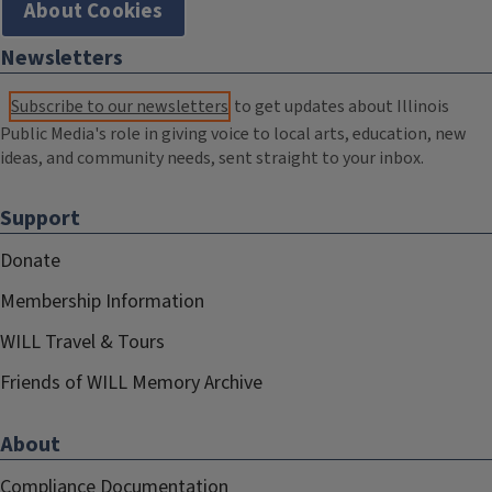
About Cookies
Newsletters
Subscribe to our newsletters
to get updates about Illinois
Public Media's role in giving voice to local arts, education, new
ideas, and community needs, sent straight to your inbox.
Support
Donate
Membership Information
WILL Travel & Tours
Friends of WILL Memory Archive
About
Compliance Documentation