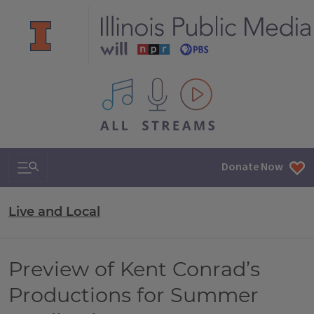
All IPM content streams
Search & Navigation
Donate Now
Live and Local
Preview of Kent Conrad’s
Productions for Summer