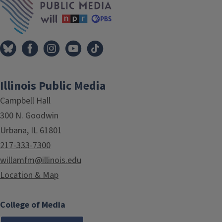
Illinois Public Media
Campbell Hall
300 N. Goodwin
Urbana, IL 61801
217-333-7300
willamfm@illinois.edu
Location & Map
College of Media