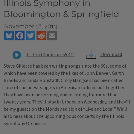
Illinois Symphony in
Bloomington & Springfield
November 18, 2013
Bluesky
Facebook
Twitter
Reddit
Email
Download
Listen (Duration: 55:41)
Steve Gillette has been writing songs since the 60s, some of
which have been covered by the likes of John Denver, Garth
Brooks and Linda Ronstadt. Cindy Mangsen has been called
“one of the finest singers in American folk music.” Together,
they have been performing and recording for more than
twenty years. They’ll play in Urbana on Wednesday, and they’ll
be my guests on the Monday edition of “Live and Local.” We’ll
also hear about the upcoming pops concerts by the Illinois
Symphony Orchestra.