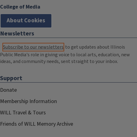
College of Media
About Cookies
Newsletters
Subscribe to our newsletters
to get updates about Illinois
Public Media's role in giving voice to local arts, education, new
ideas, and community needs, sent straight to your inbox.
Support
Donate
Membership Information
WILL Travel & Tours
Friends of WILL Memory Archive