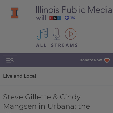
All IPM content streams
Search & Navigation
Donate Now
Live and Local
Steve Gillette & Cindy
Mangsen in Urbana; the