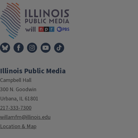
Tags
IPM Home
Illinois Public Media
Campbell Hall
300 N. Goodwin
Urbana, IL 61801
217-333-7300
willamfm@illinois.edu
Location & Map