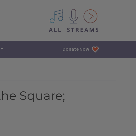
All IPM content streams
Donate Now
the Square;