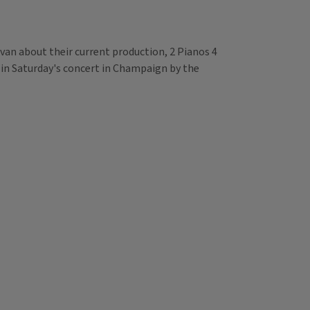
livan about their current production, 2 Pianos 4
 in Saturday's concert in Champaign by the