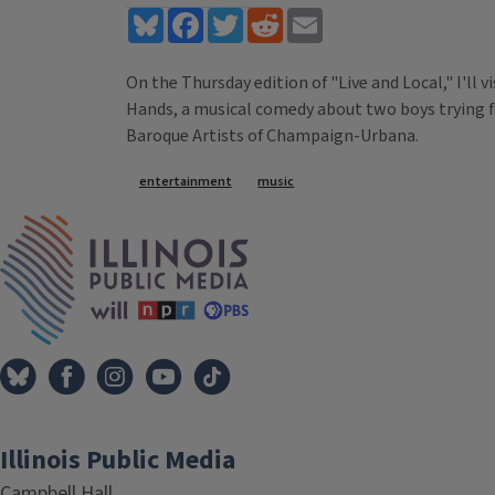
Bluesky
Facebook
Twitter
Reddit
Email
On the Thursday edition of "Live and Local," I'll 
Hands, a musical comedy about two boys trying fo
Baroque Artists of Champaign-Urbana.
Tags
entertainment
music
IPM Home
Illinois Public Media
Campbell Hall