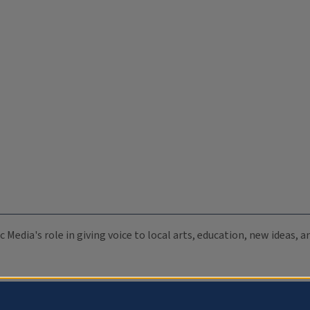
c Media's role in giving voice to local arts, education, new ideas,