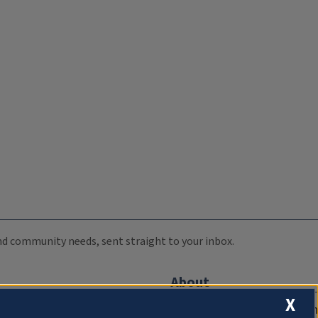
 and community needs, sent straight to your inbox.
About
X
Compliance Documentation