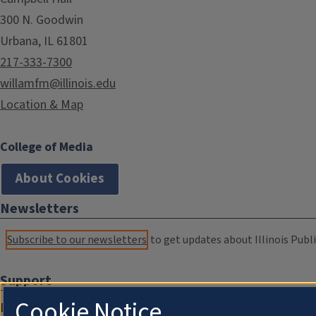
300 N. Goodwin
Urbana, IL 61801
217-333-7300
willamfm@illinois.edu
Location & Map
College of Media
About Cookies
Newsletters
Subscribe to our newsletters
to get updates about Illinois Publi
Support
Cookie Notice
Donate