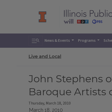
Toggle search
News & Events
Programs
Sche
Live and Local
John Stephens of
Baroque Artists
Thursday, March 18, 2010
March 18, 2010