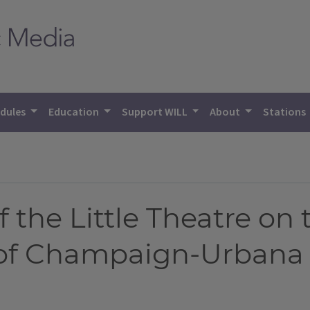
dules
Education
Support WILL
About
Stations
 the Little Theatre on 
 of Champaign-Urbana