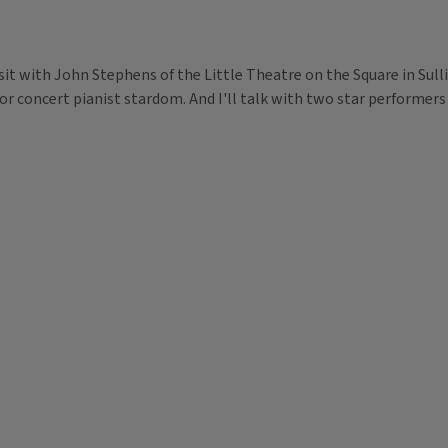
visit with John Stephens of the Little Theatre on the Square in Sul
r concert pianist stardom. And I'll talk with two star performers