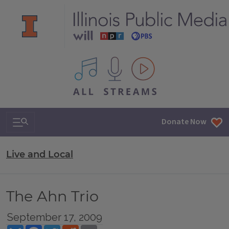
All IPM content streams
Search & Navigation
Donate Now
Live and Local
The Ahn Trio
September 17, 2009