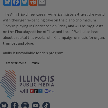
Bluesky
Facebook
Twitter
Reddit
Email
The Ahn Trio-three Korean-American sisters-travel the world
with their genre-bending take on the piano trio medium.
They're playing in Charleston on Friday and will be my guests
on the Thursday edition of "Live and Local." We'll also hear
about a recital this weekend in Champaign of music for organ,
trumpet and oboe.
Audio is unavailable for this program
Tags
entertainment
music
IPM Home