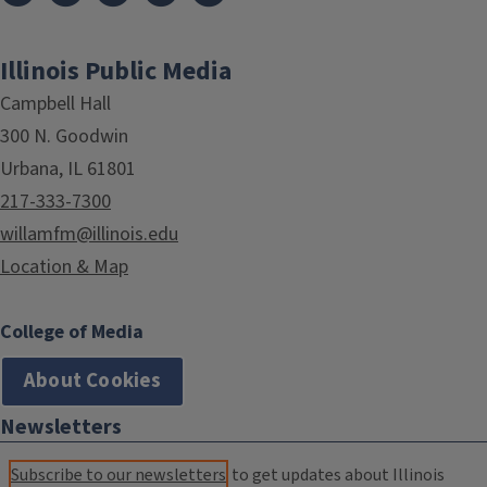
Illinois Public Media
Campbell Hall
300 N. Goodwin
Urbana, IL 61801
217-333-7300
willamfm@illinois.edu
Location & Map
College of Media
About Cookies
Newsletters
Subscribe to our newsletters
to get updates about Illinois