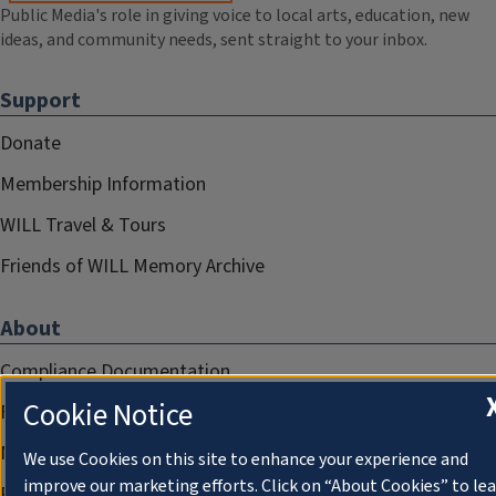
Public Media's role in giving voice to local arts, education, new
ideas, and community needs, sent straight to your inbox.
Support
Donate
Membership Information
WILL Travel & Tours
Friends of WILL Memory Archive
About
Compliance Documentation
Cookie Notice
FCC Public Files
Management
We use Cookies on this site to enhance your experience and
improve our marketing efforts. Click on “About Cookies” to le
Privacy Notice