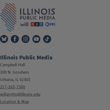
IPM Home
Illinois Public Media
Campbell Hall
300 N. Goodwin
Urbana, IL 61801
217-333-7300
willamfm@illinois.edu
Location & Map