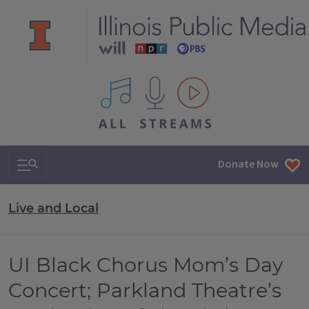
All IPM content streams
Search & Navigation
Donate Now
Live and Local
UI Black Chorus Mom’s Day
Concert; Parkland Theatre’s