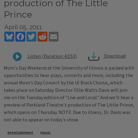
production of The Little
Prince
April 05, 2011
Bluesky
Facebook
Twitter
Reddit
Email
Download
Listen (Duration: 42:53)
Mom's Day Weekend at the University of Illinois is packed with
opportunities to hear plays, concerts and more, including the
annual Mom's Day Concert by the UI Black Chorus, which
takes place on Saturday. Director Ollie Watts Davis will join
me on the Tuesday edition of "Live and Local." And we'll hear a
preview of Parkland Theatre's production of The Little Prince,
which opens on Thursday. NOTE: Due to illness, Dr. Davis was
not able to appear on today's show.
Tags
entertainment
music