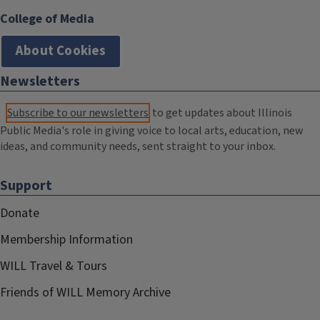
College of Media
About Cookies
Newsletters
Subscribe to our newsletters
to get updates about Illinois
Public Media's role in giving voice to local arts, education, new
ideas, and community needs, sent straight to your inbox.
Support
Donate
Membership Information
WILL Travel & Tours
Friends of WILL Memory Archive