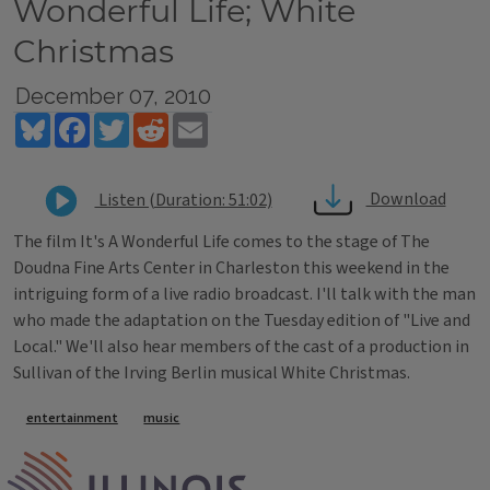
Wonderful Life; White
Christmas
December 07, 2010
Bluesky
Facebook
Twitter
Reddit
Email
Download
Listen (Duration: 51:02)
The film It's A Wonderful Life comes to the stage of The
Doudna Fine Arts Center in Charleston this weekend in the
intriguing form of a live radio broadcast. I'll talk with the man
who made the adaptation on the Tuesday edition of "Live and
Local." We'll also hear members of the cast of a production in
Sullivan of the Irving Berlin musical White Christmas.
Tags
entertainment
music
IPM Home