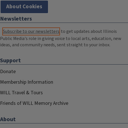
About Cookies
Newsletters
Subscribe to our newsletters
to get updates about Illinois
Public Media's role in giving voice to local arts, education, new
ideas, and community needs, sent straight to your inbox.
Support
Donate
Membership Information
WILL Travel & Tours
Friends of WILL Memory Archive
About