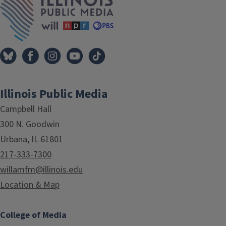
Illinois Public Media
Campbell Hall
300 N. Goodwin
Urbana, IL 61801
217-333-7300
willamfm@illinois.edu
Location & Map
College of Media