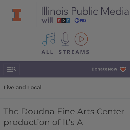
All IPM content streams
Search & Navigation
Donate Now
Live and Local
The Doudna Fine Arts Center
production of It’s A