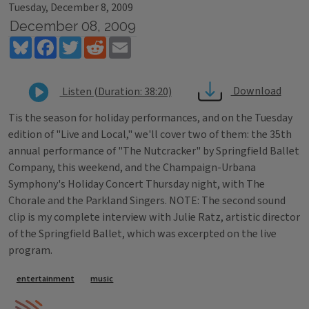
Tuesday, December 8, 2009
December 08, 2009
Bluesky
Facebook
Twitter
Reddit
Email
Download
Listen (Duration: 38:20)
Tis the season for holiday performances, and on the Tuesday
edition of "Live and Local," we'll cover two of them: the 35th
annual performance of "The Nutcracker" by Springfield Ballet
Company, this weekend, and the Champaign-Urbana
Symphony's Holiday Concert Thursday night, with The
Chorale and the Parkland Singers. NOTE: The second sound
clip is my complete interview with Julie Ratz, artistic director
of the Springfield Ballet, which was excerpted on the live
program.
Tags
entertainment
music
IPM Home