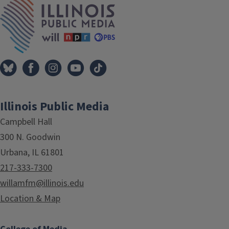
Illinois Public Media
Campbell Hall
300 N. Goodwin
Urbana, IL 61801
217-333-7300
willamfm@illinois.edu
Location & Map