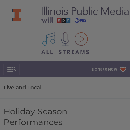
All IPM content streams
Search & Navigation
Donate Now
Live and Local
Holiday Season
Performances