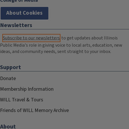
College of Media
About Cookies
Newsletters
Subscribe to our newsletters
to get updates about Illinois
Public Media's role in giving voice to local arts, education, new
ideas, and community needs, sent straight to your inbox.
Support
Donate
Membership Information
WILL Travel & Tours
Friends of WILL Memory Archive
About