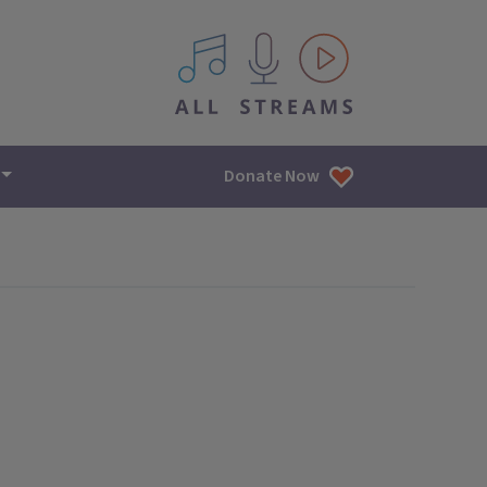
All IPM content streams
Donate Now