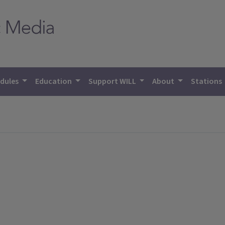
dules
Education
Support WILL
About
Stations