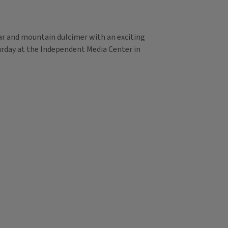
tar and mountain dulcimer with an exciting
turday at the Independent Media Center in