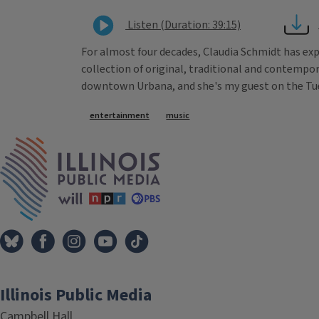
Listen (Duration: 39:15)
For almost four decades, Claudia Schmidt has exp
collection of original, traditional and contempo
downtown Urbana, and she's my guest on the Tues
Tags
entertainment
music
IPM Home
Illinois Public Media
Campbell Hall