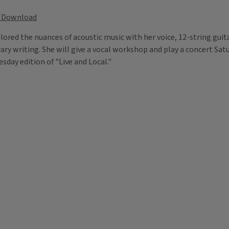
Download
lored the nuances of acoustic music with her voice, 12-string gui
rary writing. She will give a vocal workshop and play a concert Sa
day edition of "Live and Local."