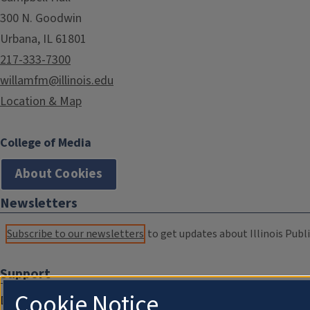
300 N. Goodwin
Urbana, IL 61801
217-333-7300
willamfm@illinois.edu
Location & Map
College of Media
About Cookies
Newsletters
Subscribe to our newsletters
to get updates about Illinois Publi
Support
Cookie Notice
Donate