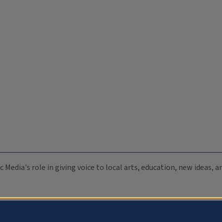
c Media's role in giving voice to local arts, education, new ideas,