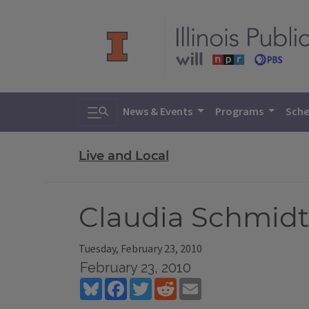
Toggle search
News & Events
Programs
Sche
Live and Local
Claudia Schmidt
Tuesday, February 23, 2010
February 23, 2010
Bluesky
Facebook
Twitter
Reddit
Email