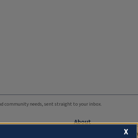
 and community needs, sent straight to your inbox.
About
X
Compliance Documentation