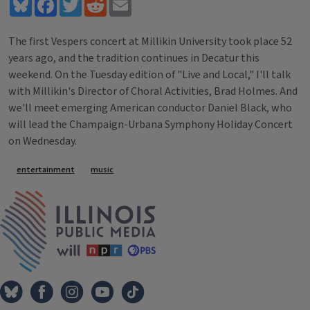
Bluesky
Facebook
Twitter
Reddit
Email
The first Vespers concert at Millikin University took place 52
years ago, and the tradition continues in Decatur this
weekend. On the Tuesday edition of "Live and Local," I'll talk
with Millikin's Director of Choral Activities, Brad Holmes. And
we'll meet emerging American conductor Daniel Black, who
will lead the Champaign-Urbana Symphony Holiday Concert
on Wednesday.
Tags
entertainment
music
IPM Home