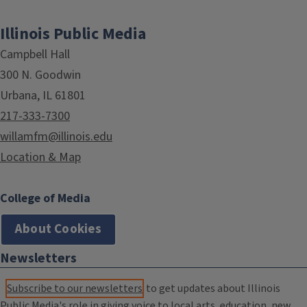
Illinois Public Media
Campbell Hall
300 N. Goodwin
Urbana, IL 61801
217-333-7300
willamfm@illinois.edu
Location & Map
College of Media
About Cookies
Newsletters
Subscribe to our newsletters
to get updates about Illinois
Public Media's role in giving voice to local arts, education, new