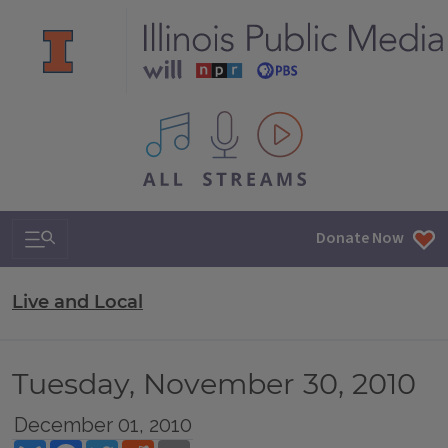
All IPM content streams
Search & Navigation
Donate Now
Live and Local
Tuesday, November 30, 2010
December 01, 2010