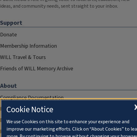
ideas, and community needs, sent straight to your inbox.
Support
Donate
Membership Information
WILL Travel & Tours
Friends of WILL Memory Archive
About
Compliance Documentation
Cookie Notice
FCC Public Files
Management
We use Cookies on this site to enhance your experience and
improve our marketing efforts. Click on “About Cookies” to le
Privacy Notice
more. By continuing to browse without changing your browse