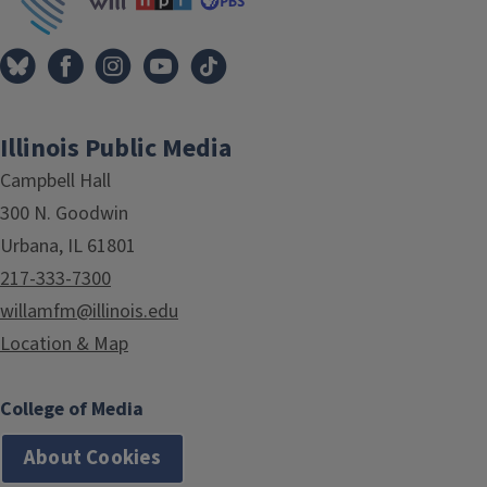
Illinois Public Media
Campbell Hall
300 N. Goodwin
Urbana, IL 61801
217-333-7300
willamfm@illinois.edu
Location & Map
College of Media
About Cookies