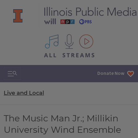
All IPM content streams
Search & Navigation
Donate Now
Live and Local
The Music Man Jr.; Millikin
University Wind Ensemble