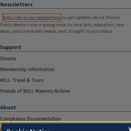
Newsletters
Subscribe to our newsletters
to get updates about Illinois
Public Media's role in giving voice to local arts, education, new
ideas, and community needs, sent straight to your inbox.
Support
Donate
Membership Information
WILL Travel & Tours
Friends of WILL Memory Archive
About
Compliance Documentation
FCC Public Files