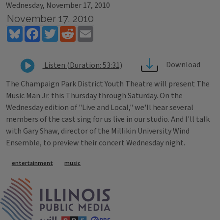
Wednesday, November 17, 2010
November 17, 2010
Bluesky
Facebook
Twitter
Reddit
Email
Download
Listen (Duration: 53:31)
The Champaign Park District Youth Theatre will present The
Music Man Jr. this Thursday through Saturday. On the
Wednesday edition of "Live and Local," we'll hear several
members of the cast sing for us live in our studio. And I'll talk
with Gary Shaw, director of the Millikin University Wind
Ensemble, to preview their concert Wednesday night.
Tags
entertainment
music
IPM Home